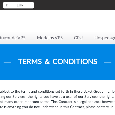
€
EUR
trutor de VPS
Modelos VPS
GPU
Hospedag
TERMS ＆ CONDITIONS
ubject to the terms and conditions set forth in these Baxet Group Inc. Ter
ng our Services; the rights you have as a user of our Services; the right
nd many other important terms. This Contract is a legal contract between
here is anything you do not understand in this Contract, please contact us.