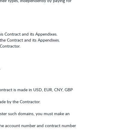
their types, independently by paying for
his Contract and its Appendixes.
 the Contract and its Appendixes.
Contractor.
.
ontract is made in USD, EUR, CNY, GBP
made by the Contractor.
gister such domains, you must make an
 the account number and contract number