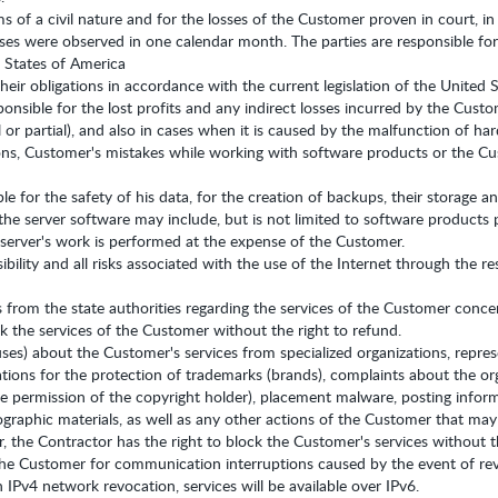
ims of a civil nature and for the losses of the Customer proven in court,
sses were observed in one calendar month. The parties are responsible for
d States of America
their obligations in accordance with the current legislation of the United 
ponsible for the lost profits and any indirect losses incurred by the Cust
ll or partial), and also in cases when it is caused by the malfunction of 
s, Customer's mistakes while working with software products or the Cus
ble for the safety of his data, for the creation of backups, their storage
he server software may include, but is not limited to software products 
 server's work is performed at the expense of the Customer.
bility and all risks associated with the use of the Internet through the re
cts from the state authorities regarding the services of the Customer conc
ck the services of the Customer without the right to refund.
ses) about the Customer's services from specialized organizations, repres
tions for the protection of trademarks (brands), complaints about the orga
 permission of the copyright holder), placement malware, posting informa
raphic materials, as well as any other actions of the Customer that may qua
 the Contractor has the right to block the Customer's services without th
 the Customer for communication interruptions caused by the event of re
n IPv4 network revocation, services will be available over IPv6.