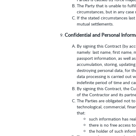
The Party that is unable to fulf
circumstances, but in any case 
If the stated circumstances last
mutual settlements.
Confidential and Personal Inform
By signing this Contract (by ac
namely: last name, first name, 
passport information, as well as
accumulation, storing, updating (
destroying personal data, for t
data processing is carried out w
indefinite period of time and c
By signing this Contract, the C
of the Contractor and its partne
The Parties are obligated not to
technological, commercial, finan
that:
such information has real
there is no free access t
the holder of such inform