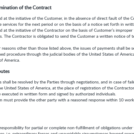
mination of the Contract
at the initiative of the Customer, in the absence of direct fault of the Co
e services for the next period or on the basis of a notice set forth in writ
 at the initiative of the Contractor on the basis of Customer’s improper 
. The Contractor is obligated to send the Customer a written notice of te
r reasons other than those listed above, the issues of payments shall be s
hed procedure through the judicial bodies of the United States of Americ
 of America.
putes
 shall be resolved by the Parties through negotiations, and in case of fa
the United States of America, at the place of registration of the Contractor
e executed in written form and signed by authorized individuals.
im must provide the other party with a reasoned response within 10 worki
sponsibility for partial or complete non-fulfillment of obligations under 
ure, i.e. extraordinary forces and unavoidable circumstances beyond reaso