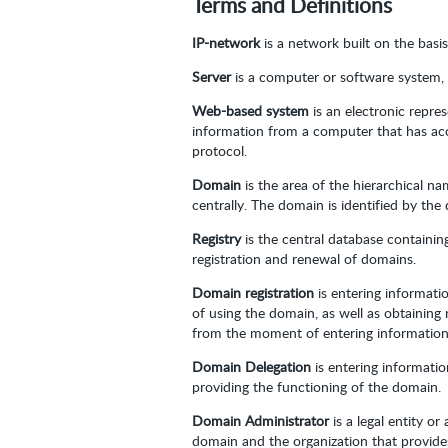
Terms and Definitions
IP-network
is a network built on the basi
Server
is a computer or software system, 
Web-based system
is an electronic repre
information from a computer that has acc
protocol.
Domain
is the area of the hierarchical 
centrally. The domain is identified by th
Registry
is the central database containi
registration and renewal of domains.
Domain registration
is entering informati
of using the domain, as well as obtaining
from the moment of entering information 
Domain Delegation
is entering informati
providing the functioning of the domain.
Domain Administrator
is a legal entity o
domain and the organization that provide