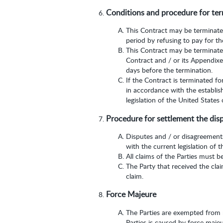
Conditions and procedure for ter
This Contract may be terminated 
period by refusing to pay for th
This Contract may be terminated
Contract and / or its Appendixes
days before the termination.
If the Contract is terminated fo
in accordance with the establis
legislation of the United States
Procedure for settlement the dis
Disputes and / or disagreements
with the current legislation of 
All claims of the Parties must b
The Party that received the cla
claim.
Force Majeure
The Parties are exempted from re
Parties is caused by force maje