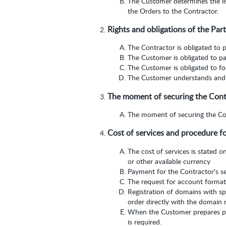
The Customer determines the lis
the Orders to the Contractor.
Rights and obligations of the Part
The Contractor is obligated to p
The Customer is obligated to pa
The Customer is obligated to fol
The Customer understands and a
The moment of securing the Contra
The moment of securing the Cont
Cost of services and procedure f
The cost of services is stated o
or other available currency
Payment for the Contractor's se
The request for account format
Registration of domains with s
order directly with the domain r
When the Customer prepares pa
is required.