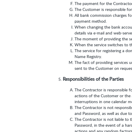
The payment for the Contractor’
The Customer is responsible for
All bank commission charges for
payment method.
When changing the bank account
details via e-mail and web-serv
The moment of providing the ser
When the service switches to the
The service for registering a d
Name Registry.
The fact of providing services u
sent to the Customer on request
Responsibilities of the Parties
The Contractor is responsible fo
actions of the Customer or the 
interruptions in one calendar m
The Contractor is not responsib
and Password, as well as due t
The Contractor is not liable to 
Password, in the event of a hard
actions and any random factors