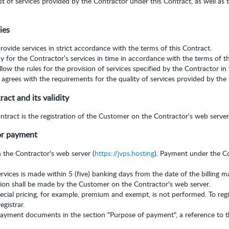
t of services provided by the Contractor under this Contract, as well as 
ies
rovide services in strict accordance with the terms of this Contract.
y for the Contractor’s services in time in accordance with the terms of t
low the rules for the provision of services specified by the Contractor in
grees with the requirements for the quality of services provided by the 
ct and its validity
ract is the registration of the Customer on the Contractor's web server
or payment
n the Contractor's web server (
https://jvps.hosting
). Payment under the C
rvices is made within 5 (five) banking days from the date of the billing 
ion shall be made by the Customer on the Contractor's web server.
pecial pricing, for example, premium and exempt, is not performed. To re
egistrar.
yment documents in the section "Purpose of payment", a reference to