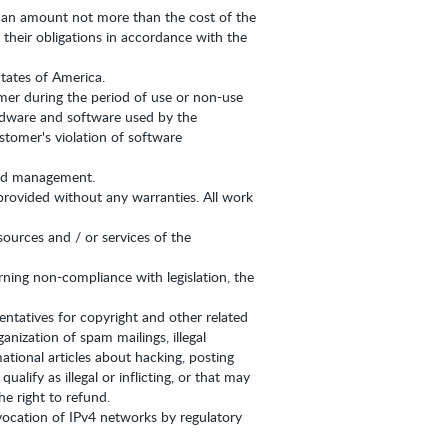
 in an amount not more than the cost of the
 their obligations in accordance with the
States of America.
omer during the period of use or non-use
hardware and software used by the
tomer's violation of software
 and management.
provided without any warranties. All work
sources and / or services of the
erning non-compliance with legislation, the
entatives for copyright and other related
nization of spam mailings, illegal
tional articles about hacking, posting
lify as illegal or inflicting, or that may
e right to refund.
vocation of IPv4 networks by regulatory