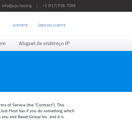
info@jvps.hosting
+1 (917) 938-7088
SUPORTE
ÁREA DO CLIENTE
em
Aluguel de endereço IP
ms of Service (the "Contract"). This
s Just Host has if you do something which
 you and Baxet Group Inc. and it is