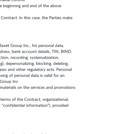
the beginning and end of the above
Contract. In this case, the Parties make
axet Group Inc., his personal data,
ddress, bank account details, TIN, BIND,
tion, recording, systematization,
g), depersonalizing, blocking, deleting,
aws and other regulatory acts. Personal
ing of personal data is valid for an
 Group Inc.
 materials on the services and promotions
 terms of the Contract, organizational,
- "confidential information"), provided