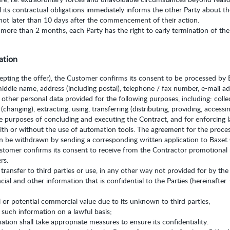
ill its contractual obligations immediately informs the other Party about 
not later than 10 days after the commencement of their action.
 more than 2 months, each Party has the right to early termination of the 
ation
cepting the offer), the Customer confirms its consent to be processed by B
middle name, address (including postal), telephone / fax number, e-mail a
 other personal data provided for the following purposes, including: collec
changing), extracting, using, transferring (distributing, providing, accessin
he purposes of concluding and executing the Contract, and for enforcing l
ith or without the use of automation tools. The agreement for the process
an be withdrawn by sending a corresponding written application to Baxet
ustomer confirms its consent to receive from the Contractor promotional
rs.
 transfer to third parties or use, in any other way not provided for by the
cial and other information that is confidential to the Parties (hereinafter 
 or potential commercial value due to its unknown to third parties;
o such information on a lawful basis;
ation shall take appropriate measures to ensure its confidentiality.