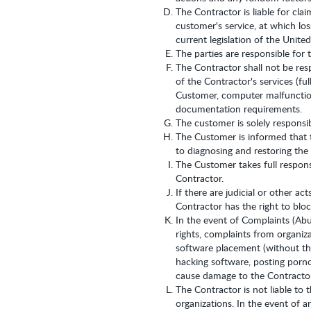
The Contractor is liable for cla
customer's service, at which lo
current legislation of the Unite
The parties are responsible for 
The Contractor shall not be res
of the Contractor's services (fu
Customer, computer malfunction
documentation requirements.
The customer is solely responsi
The Customer is informed that t
to diagnosing and restoring the
The Customer takes full responsi
Contractor.
If there are judicial or other a
Contractor has the right to blo
In the event of Complaints (Abu
rights, complaints from organiza
software placement (without the
hacking software, posting pornog
cause damage to the Contractor,
The Contractor is not liable to
organizations. In the event of a