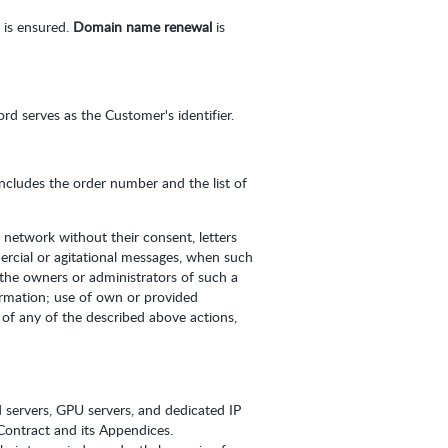
 is ensured.
Domain name renewal
is
d serves as the Customer's identifier.
 includes the order number and the list of
 network without their consent, letters
ercial or agitational messages, when such
 the owners or administrators of such a
ormation; use of own or provided
of any of the described above actions,
d servers, GPU servers, and dedicated IP
s Contract and its Appendices.