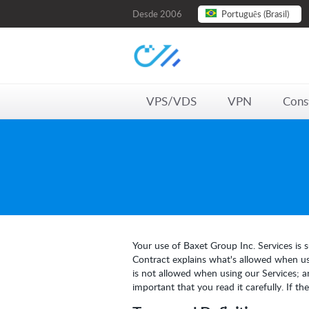
Desde 2006
Português (Brasil)
VPS/VDS
VPN
Cons
Your use of Baxet Group Inc. Services is s
Contract explains what's allowed when usi
is not allowed when using our Services; a
important that you read it carefully. If t