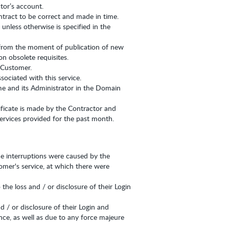
tor’s account.
ntract to be correct and made in time.
nless otherwise is specified in the
 from the moment of publication of new
n obsolete requisites.
e Customer.
sociated with this service.
me and its Administrator in the Domain
tificate is made by the Contractor and
ervices provided for the past month.
the interruptions were caused by the
omer's service, at which there were
he loss and / or disclosure of their Login
d / or disclosure of their Login and
ence, as well as due to any force majeure