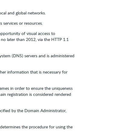
ocal and global networks.
 services or resources.
pportunity of visual access to
 no later than 2012, via the HTTP 1.1
System (DNS) servers and is administered
er information that is necessary for
Names in order to ensure the uniqueness
ain registration is considered rendered
cified by the Domain Administrator,
r determines the procedure for using the