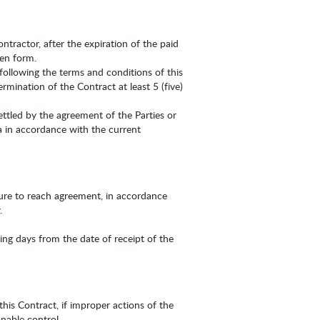
ntractor, after the expiration of the paid
ten form.
following the terms and conditions of this
rmination of the Contract at least 5 (five)
ettled by the agreement of the Parties or
a in accordance with the current
ilure to reach agreement, in accordance
.
ng days from the date of receipt of the
this Contract, if improper actions of the
nable control.