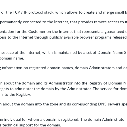
s of the TCP / IP protocol stack, which allows to create and merge small l
permanently connected to the Internet, that provides remote access to its
sentation for the Customer on the Internet that represents a guaranteed o
ess to the Internet through publicly available browser programs released
namespace of the Internet, which is maintained by a set of Domain Name 
e domain name.
ng information on registered domain names, domain Administrators and oth
on about the domain and its Administrator into the Registry of Domain 
 rights to administer the domain by the Administrator. The service for dom
into the Registry.
on about the domain into the zone and its corresponding DNS-servers spe
r an individual for whom a domain is registered. The domain Administrato
s technical support for the domain.