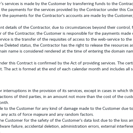
s services is made by the Customer by transferring funds to the Contrac
 the payments for the services provided by the Contractor under this Co
 the payments for the Contractor's accounts are made by the Customer, u
 details of the Contractor, due to circumstances beyond their control,
er of the Contractor, the Customer is responsible for the payments made o
vice is the transfer of the requisites of access to the web-service to th
 Deleted status, the Contractor has the right to release the resources as
omain name is considered rendered at the time of entering the domain na
nder this Contract is confirmed by the Act of providing services. The cer
. The act is formed at the end of each calendar month and includes all s
r interruptions in the provision of its services, except in cases in which 
actions of third parties, in an amount not more than the cost of the cust
onth.
le to the Customer for any kind of damage made to the Customer due to t
o any acts of force majeure and any random factors.
the Customer for the safety of the Customer's data lost due to the loss an
ware failure, accidental deletion, administration errors, external interfer
.