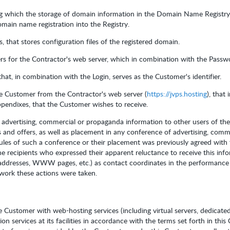
ng which the storage of domain information in the Domain Name Registry
main name registration into the Registry.
 that stores configuration files of the registered domain.
rs for the Contractor's web server, which in combination with the Passwor
that, in combination with the Login, serves as the Customer's identifier.
he Customer from the Contractor's web server (
https://jvps.hosting
), that
Appendixes, that the Customer wishes to receive.
f advertising, commercial or propaganda information to other users of the
 and offers, as well as placement in any conference of advertising, comm
rules of such a conference or their placement was previously agreed with
e recipients who expressed their apparent reluctance to receive this inf
 addresses, WWW pages, etc.) as contact coordinates in the performance 
twork these actions were taken.
e Customer with web-hosting services (including virtual servers, dedicate
on services at its facilities in accordance with the terms set forth in thi