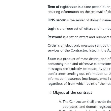
Term of registration
is a time period duri
entering information on the renewal of do
DNS-server
is the server of domain names,
Login
is a unique set of letters and numbe
Password
is a set of letters and numbers 
Order
is an electronic message sent by t
services of the Contractor, listed in the 
Spam
is a product of mass distribution o
containing rude and offensive expressions
messages are explicitly permitted by the 
conference; sending out information to th
information resources (mailboxes, e-mail
regardless of from which point of the ne
Object of the contract
The Contractor shall provide th
addresses) and domain registrati