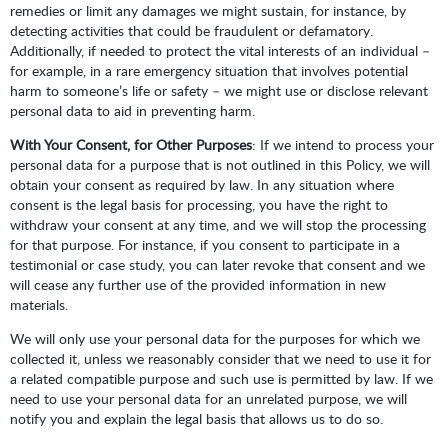
remedies or limit any damages we might sustain, for instance, by
detecting activities that could be fraudulent or defamatory.
Additionally, if needed to protect the vital interests of an individual –
for example, in a rare emergency situation that involves potential
harm to someone’s life or safety – we might use or disclose relevant
personal data to aid in preventing harm.
With Your Consent, for Other Purposes
: If we intend to process your
personal data for a purpose that is not outlined in this Policy, we will
obtain your consent as required by law. In any situation where
consent is the legal basis for processing, you have the right to
withdraw your consent at any time, and we will stop the processing
for that purpose. For instance, if you consent to participate in a
testimonial or case study, you can later revoke that consent and we
will cease any further use of the provided information in new
materials.
We will only use your personal data for the purposes for which we
collected it, unless we reasonably consider that we need to use it for
a related compatible purpose and such use is permitted by law. If we
need to use your personal data for an unrelated purpose, we will
notify you and explain the legal basis that allows us to do so.