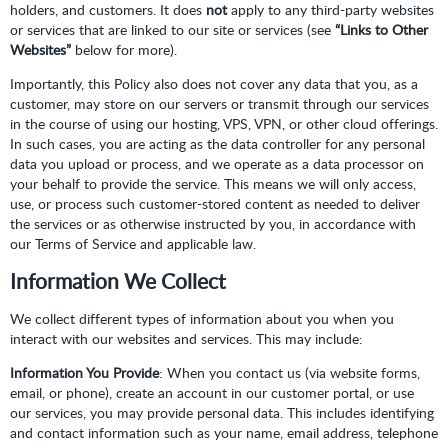
holders, and customers. It does
not
apply to any third-party websites
or services that are linked to our site or services (see
“Links to Other
Websites”
below for more).
Importantly, this Policy also does not cover any data that you, as a
customer, may store on our servers or transmit through our services
in the course of using our hosting, VPS, VPN, or other cloud offerings.
In such cases, you are acting as the data controller for any personal
data you upload or process, and we operate as a data processor on
your behalf to provide the service. This means we will only access,
use, or process such customer-stored content as needed to deliver
the services or as otherwise instructed by you, in accordance with
our Terms of Service and applicable law.
Information We Collect
We collect different types of information about you when you
interact with our websites and services. This may include:
Information You Provide
: When you contact us (via website forms,
email, or phone), create an account in our customer portal, or use
our services, you may provide personal data. This includes identifying
and contact information such as your name, email address, telephone