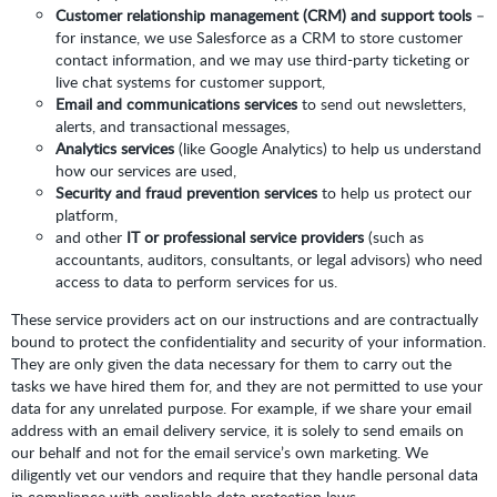
Customer relationship management (CRM) and support tools
–
for instance, we use Salesforce as a CRM to store customer
contact information, and we may use third-party ticketing or
live chat systems for customer support,
Email and communications services
to send out newsletters,
alerts, and transactional messages,
Analytics services
(like Google Analytics) to help us understand
how our services are used,
Security and fraud prevention services
to help us protect our
platform,
and other
IT or professional service providers
(such as
accountants, auditors, consultants, or legal advisors) who need
access to data to perform services for us.
These service providers act on our instructions and are contractually
bound to protect the confidentiality and security of your information.
They are only given the data necessary for them to carry out the
tasks we have hired them for, and they are not permitted to use your
data for any unrelated purpose. For example, if we share your email
address with an email delivery service, it is solely to send emails on
our behalf and not for the email service’s own marketing. We
diligently vet our vendors and require that they handle personal data
in compliance with applicable data protection laws.