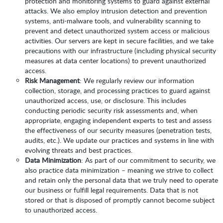
protection and monitoring systems to guard against external
attacks. We also employ intrusion detection and prevention
systems, anti-malware tools, and vulnerability scanning to
prevent and detect unauthorized system access or malicious
activities. Our servers are kept in secure facilities, and we take
precautions with our infrastructure (including physical security
measures at data center locations) to prevent unauthorized
access.
Risk Management
: We regularly review our information
collection, storage, and processing practices to guard against
unauthorized access, use, or disclosure. This includes
conducting periodic security risk assessments and, when
appropriate, engaging independent experts to test and assess
the effectiveness of our security measures (penetration tests,
audits, etc.). We update our practices and systems in line with
evolving threats and best practices.
Data Minimization
: As part of our commitment to security, we
also practice data minimization – meaning we strive to collect
and retain only the personal data that we truly need to operate
our business or fulfill legal requirements. Data that is not
stored or that is disposed of promptly cannot become subject
to unauthorized access.