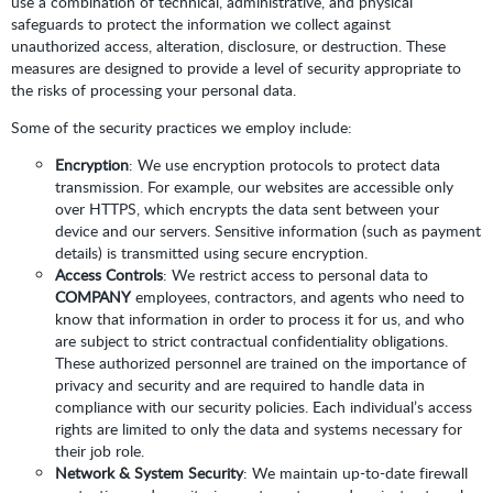
use a combination of technical, administrative, and physical
safeguards to protect the information we collect against
unauthorized access, alteration, disclosure, or destruction. These
measures are designed to provide a level of security appropriate to
the risks of processing your personal data.
Some of the security practices we employ include:
Encryption
: We use encryption protocols to protect data
transmission. For example, our websites are accessible only
over HTTPS, which encrypts the data sent between your
device and our servers. Sensitive information (such as payment
details) is transmitted using secure encryption.
Access Controls
: We restrict access to personal data to
COMPANY
employees, contractors, and agents who need to
know that information in order to process it for us, and who
are subject to strict contractual confidentiality obligations.
These authorized personnel are trained on the importance of
privacy and security and are required to handle data in
compliance with our security policies. Each individual’s access
rights are limited to only the data and systems necessary for
their job role.
Network & System Security
: We maintain up-to-date firewall