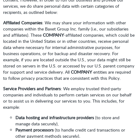
services, we do share personal data with certain categories of
recipients, as outlined below:
Affiliated Companies
: We may share your information with other
companies within the Baxet Group Inc. family (i.e., our subsidiaries
and affiliates). These
COMPANY
-affiliated companies, which could be
located in the United States or in other countries, receive personal
data where necessary for internal administrative purposes, for
business operations, or for backup and disaster recovery. For
example, if you are located outside the U.S., your data might still be
stored on servers in the U.S. or accessed by our U.S. parent company
for support and service delivery. All
COMPANY
entities are required
to follow privacy practices that are consistent with this Policy.
Service Providers and Partners
: We employ trusted third-party
companies and individuals to perform certain services on our behalf
or to assist us in delivering our services to you. This includes, for
example:
Data hosting and infrastructure providers
(to store and
manage data securely),
Payment processors
(to handle credit card transactions or
other payment methods securely),