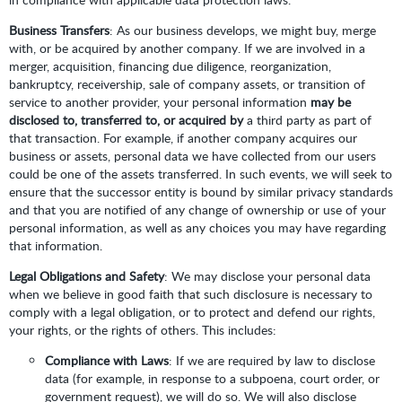
Business Transfers
: As our business develops, we might buy, merge
with, or be acquired by another company. If we are involved in a
merger, acquisition, financing due diligence, reorganization,
bankruptcy, receivership, sale of company assets, or transition of
service to another provider, your personal information
may be
disclosed to, transferred to, or acquired by
a third party as part of
that transaction. For example, if another company acquires our
business or assets, personal data we have collected from our users
could be one of the assets transferred. In such events, we will seek to
ensure that the successor entity is bound by similar privacy standards
and that you are notified of any change of ownership or use of your
personal information, as well as any choices you may have regarding
that information.
Legal Obligations and Safety
: We may disclose your personal data
when we believe in good faith that such disclosure is necessary to
comply with a legal obligation, or to protect and defend our rights,
your rights, or the rights of others. This includes:
Compliance with Laws
: If we are required by law to disclose
data (for example, in response to a subpoena, court order, or
government request), we will do so. We will also disclose