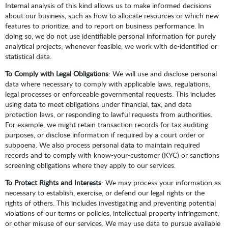
Internal analysis of this kind allows us to make informed decisions
about our business, such as how to allocate resources or which new
features to prioritize, and to report on business performance. In
doing so, we do not use identifiable personal information for purely
analytical projects; whenever feasible, we work with de-identified or
statistical data.
To Comply with Legal Obligations
: We will use and disclose personal
data where necessary to comply with applicable laws, regulations,
legal processes or enforceable governmental requests. This includes
using data to meet obligations under financial, tax, and data
protection laws, or responding to lawful requests from authorities.
For example, we might retain transaction records for tax auditing
purposes, or disclose information if required by a court order or
subpoena. We also process personal data to maintain required
records and to comply with know-your-customer (KYC) or sanctions
screening obligations where they apply to our services.
To Protect Rights and Interests
: We may process your information as
necessary to establish, exercise, or defend our legal rights or the
rights of others. This includes investigating and preventing potential
violations of our terms or policies, intellectual property infringement,
or other misuse of our services. We may use data to pursue available