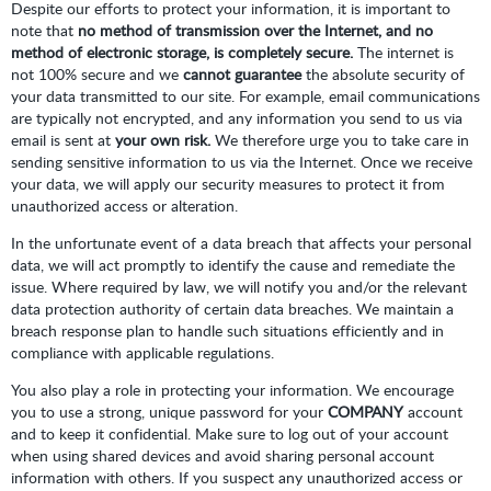
Despite our efforts to protect your information, it is important to
note that
no method of transmission over the Internet, and no
method of electronic storage, is completely secure.
The internet is
not 100% secure and we
cannot guarantee
the absolute security of
your data transmitted to our site. For example, email communications
are typically not encrypted, and any information you send to us via
email is sent at
your own risk.
We therefore urge you to take care in
sending sensitive information to us via the Internet. Once we receive
your data, we will apply our security measures to protect it from
unauthorized access or alteration.
In the unfortunate event of a data breach that affects your personal
data, we will act promptly to identify the cause and remediate the
issue. Where required by law, we will notify you and/or the relevant
data protection authority of certain data breaches. We maintain a
breach response plan to handle such situations efficiently and in
compliance with applicable regulations.
You also play a role in protecting your information. We encourage
you to use a strong, unique password for your
COMPANY
account
and to keep it confidential. Make sure to log out of your account
when using shared devices and avoid sharing personal account
information with others. If you suspect any unauthorized access or