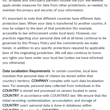
Inc. affiliates and third-party partners outside the EEA. We likewise
apply similar measures for data from other jurisdictions, as needed, to
maintain the privacy and security of your information.
It’s important to note that different countries have different data
protection laws. When your data is transferred to another country, it
may be subject to the laws of that jurisdiction (for example,
accessible to law enforcement under local laws). However, our
practices regarding your personal data will at all times continue to be
governed by this Privacy Policy and the commitments we make
herein, in addition to any specific protections required by applicable
laws of the originating jurisdiction. We will also continue to honor
any rights you have under your local law (unless we have informed
you otherwise).
Data Localization Requirements
: In certain countries, local laws
mandate that personal data of citizens be stored within that
country’s territory.
COMPANY
complies with such data localization
laws. For example, personal data collected from individuals in the
COUNTRY
is stored and processed on servers located in same
COUNTRY
, in accordance with COUNTRIES law. We ensure that the
initial recording, systematization, accumulation, and storage of
COUNTRY
users’ personal data is done in databases within