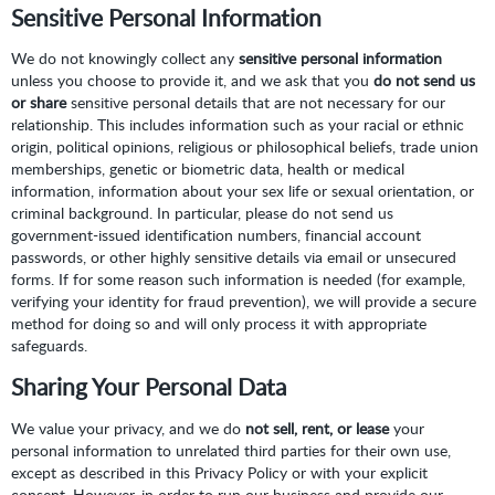
Sensitive Personal Information
We do not knowingly collect any
sensitive personal information
unless you choose to provide it, and we ask that you
do not send us
or share
sensitive personal details that are not necessary for our
relationship. This includes information such as your racial or ethnic
origin, political opinions, religious or philosophical beliefs, trade union
memberships, genetic or biometric data, health or medical
information, information about your sex life or sexual orientation, or
criminal background. In particular, please do not send us
government-issued identification numbers, financial account
passwords, or other highly sensitive details via email or unsecured
forms. If for some reason such information is needed (for example,
verifying your identity for fraud prevention), we will provide a secure
method for doing so and will only process it with appropriate
safeguards.
Sharing Your Personal Data
We value your privacy, and we do
not sell, rent, or lease
your
personal information to unrelated third parties for their own use,
except as described in this Privacy Policy or with your explicit
consent. However, in order to run our business and provide our