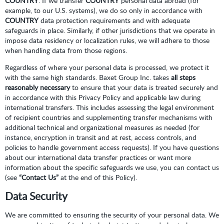
COUNTRY
. If we transfer
COUNTRY
personal data abroad (for
example, to our U.S. systems), we do so only in accordance with
COUNTRY
data protection requirements and with adequate
safeguards in place. Similarly, if other jurisdictions that we operate in
impose data residency or localization rules, we will adhere to those
when handling data from those regions.
Regardless of where your personal data is processed, we protect it
with the same high standards. Baxet Group Inc. takes
all steps
reasonably necessary
to ensure that your data is treated securely and
in accordance with this Privacy Policy and applicable law during
international transfers. This includes assessing the legal environment
of recipient countries and supplementing transfer mechanisms with
additional technical and organizational measures as needed (for
instance, encryption in transit and at rest, access controls, and
policies to handle government access requests). If you have questions
about our international data transfer practices or want more
information about the specific safeguards we use, you can contact us
(see
“Contact Us”
at the end of this Policy).
Data Security
We are committed to ensuring the security of your personal data. We