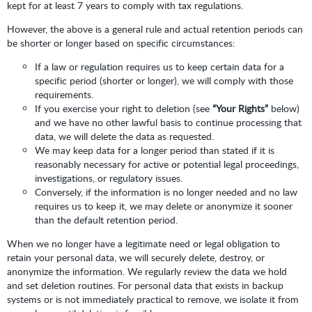
kept for at least 7 years to comply with tax regulations.
However, the above is a general rule and actual retention periods can
be shorter or longer based on specific circumstances:
If a law or regulation requires us to keep certain data for a
specific period (shorter or longer), we will comply with those
requirements.
If you exercise your right to deletion (see
“Your Rights”
below)
and we have no other lawful basis to continue processing that
data, we will delete the data as requested.
We may keep data for a longer period than stated if it is
reasonably necessary for active or potential legal proceedings,
investigations, or regulatory issues.
Conversely, if the information is no longer needed and no law
requires us to keep it, we may delete or anonymize it sooner
than the default retention period.
When we no longer have a legitimate need or legal obligation to
retain your personal data, we will securely delete, destroy, or
anonymize the information. We regularly review the data we hold
and set deletion routines. For personal data that exists in backup
systems or is not immediately practical to remove, we isolate it from