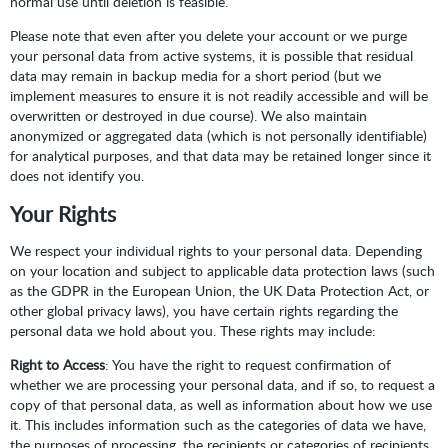
normal use until deletion is feasible.
Please note that even after you delete your account or we purge
your personal data from active systems, it is possible that residual
data may remain in backup media for a short period (but we
implement measures to ensure it is not readily accessible and will be
overwritten or destroyed in due course). We also maintain
anonymized or aggregated data (which is not personally identifiable)
for analytical purposes, and that data may be retained longer since it
does not identify you.
Your Rights
We respect your individual rights to your personal data. Depending
on your location and subject to applicable data protection laws (such
as the GDPR in the European Union, the UK Data Protection Act, or
other global privacy laws), you have certain rights regarding the
personal data we hold about you. These rights may include:
Right to Access
: You have the right to request confirmation of
whether we are processing your personal data, and if so, to request a
copy of that personal data, as well as information about how we use
it. This includes information such as the categories of data we have,
the purposes of processing, the recipients or categories of recipients