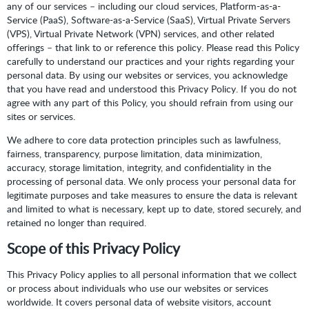
any of our services – including our cloud services, Platform-as-a-
Service (PaaS), Software-as-a-Service (SaaS), Virtual Private Servers
(VPS), Virtual Private Network (VPN) services, and other related
offerings – that link to or reference this policy. Please read this Policy
carefully to understand our practices and your rights regarding your
personal data. By using our websites or services, you acknowledge
that you have read and understood this Privacy Policy. If you do not
agree with any part of this Policy, you should refrain from using our
sites or services.
We adhere to core data protection principles such as lawfulness,
fairness, transparency, purpose limitation, data minimization,
accuracy, storage limitation, integrity, and confidentiality in the
processing of personal data. We only process your personal data for
legitimate purposes and take measures to ensure the data is relevant
and limited to what is necessary, kept up to date, stored securely, and
retained no longer than required.
Scope of this Privacy Policy
This Privacy Policy applies to all personal information that we collect
or process about individuals who use our websites or services
worldwide. It covers personal data of website visitors, account