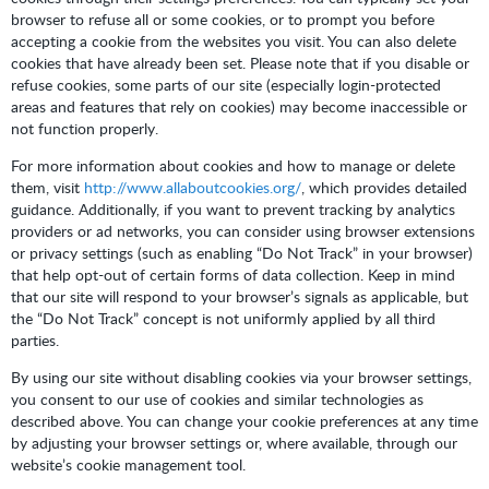
browser to refuse all or some cookies, or to prompt you before
accepting a cookie from the websites you visit. You can also delete
cookies that have already been set. Please note that if you disable or
refuse cookies, some parts of our site (especially login-protected
areas and features that rely on cookies) may become inaccessible or
not function properly.
For more information about cookies and how to manage or delete
them, visit
http://www.allaboutcookies.org/
, which provides detailed
guidance. Additionally, if you want to prevent tracking by analytics
providers or ad networks, you can consider using browser extensions
or privacy settings (such as enabling “Do Not Track” in your browser)
that help opt-out of certain forms of data collection. Keep in mind
that our site will respond to your browser’s signals as applicable, but
the “Do Not Track” concept is not uniformly applied by all third
parties.
By using our site without disabling cookies via your browser settings,
you consent to our use of cookies and similar technologies as
described above. You can change your cookie preferences at any time
by adjusting your browser settings or, where available, through our
website’s cookie management tool.