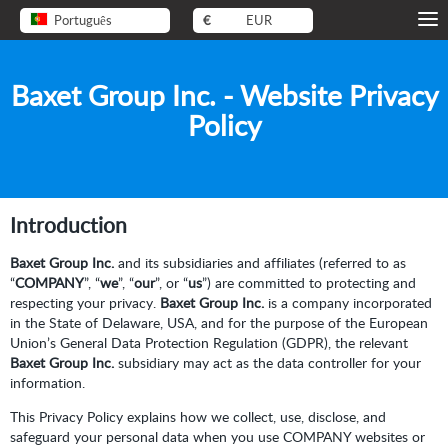
Português
€
EUR
Baxet Group Inc. - Website Privacy
Policy
Introduction
Baxet Group Inc.
and its subsidiaries and affiliates (referred to as
“
COMPANY
”, “
we
”, “
our
”, or “
us
”) are committed to protecting and
respecting your privacy.
Baxet Group Inc.
is a company incorporated
in the State of Delaware, USA, and for the purpose of the European
Union’s General Data Protection Regulation (GDPR), the relevant
Baxet Group Inc.
subsidiary may act as the data controller for your
information.
This Privacy Policy explains how we collect, use, disclose, and
safeguard your personal data when you use COMPANY websites or