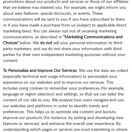
promotions about our products and services or those of our affiliates
that we believe may interest you. For example, we might inform you
about new features, special discounts, or events. These
communications will be sent to you if you have subscribed to them
or if you have made a purchase from us (subject to applicable direct
marketing laws). You can always opt out of receiving marketing
communications, as described in
“Marketing Communications and
Choices”
below. We
do not
sell your personal information to third-
party marketers, and we do not share your information with third
parties for their own independent marketing purposes without your
consent.
To Personalize and Improve Our Services
: We use the data we collect
(especially technical and usage information) to personalize your
experience on our websites and to improve our services. This
includes using cookies to remember your preferences (for example,
language or region selection) and settings, so that we can tailor the
content of our site to you. We analyze how users navigate and use
our websites and platforms in order to identify trends and
preferences. This helps us to optimize site content and layouts,
improve our products (for instance, by testing and developing new
features or services), and enhance the overall user experience. By
understanding which pages or services are most interesting or where