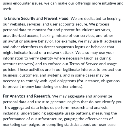
users encounter issues, we can make our offerings more intuitive and
useful.
To Ensure Security and Prevent Fraud
: We are dedicated to keeping
our websites, services, and user accounts secure. We process
personal data to monitor for and prevent fraudulent activities,
unauthorized access, hacking, misuse of our services, and other
unlawful or abusive behavior. For example, we may use IP addresses
and other identifiers to detect suspicious logins or behavior that
might indicate fraud or a network attack. We also may use your
information to verify identity where necessary (such as during
account recovery) and to enforce our Terms of Service and usage
policies. These activities are in our legitimate interests to protect our
business, customers, and systems, and in some cases may be
necessary to comply with legal obligations (for instance, obligations
to prevent money laundering or other crimes).
For Analytics and Research
: We may aggregate and anonymize
personal data and use it to generate insights that do not identify you.
This aggregated data helps us perform research and analysis,
including: understanding aggregate usage patterns, measuring the
performance of our infrastructure, gauging the effectiveness of
marketing campaigns, or compiling statistics about our user base.