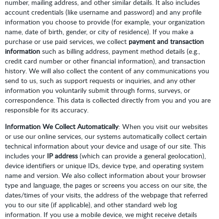
number, mailing address, and other similar details. It also includes
account credentials (like username and password) and any profile
information you choose to provide (for example, your organization
name, date of birth, gender, or city of residence). If you make a
purchase or use paid services, we collect
payment and transaction
information
such as billing address, payment method details (e.g.,
credit card number or other financial information), and transaction
history. We will also collect the content of any communications you
send to us, such as support requests or inquiries, and any other
information you voluntarily submit through forms, surveys, or
correspondence. This data is collected directly from you and you are
responsible for its accuracy.
Information We Collect Automatically
: When you visit our websites
or use our online services, our systems automatically collect certain
technical information about your device and usage of our site. This
includes your
IP address
(which can provide a general geolocation),
device identifiers or unique IDs, device type, and operating system
name and version. We also collect information about your browser
type and language, the pages or screens you access on our site, the
dates/times of your visits, the address of the webpage that referred
you to our site (if applicable), and other standard web log
information. If you use a mobile device, we might receive details