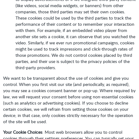
(like videos, social media widgets, or banners) from other
companies, those third parties may set their own cookies.
These cookies could be used by the third parties to track the
performance of their content or to remember your interaction
with them. For example, if an embedded video player from
another site sets a cookie, it can observe that you watched the
video. Similarly, if we ever run promotional campaigns, cookies
might be used to track impressions and click-through rates of
those promotions. We do not control cookies placed by third
parties, and their use is subject to the privacy policies of the
third-party providers.
We want to be transparent about the use of cookies and give you
control. When you first visit our site (and periodically, as required),
you may see a cookies consent banner or pop-up. Where required by
law, we will request your consent before using non-essential cookies
(such as analytics or advertising cookies). If you choose to decline
certain cookies, we will refrain from setting those cookies on your
device; in that case, only cookies strictly necessary for the operation
of the site will be used.
Your Cookie Choices
: Most web browsers allow you to control
cookies through their settings preferences. You can typically set your