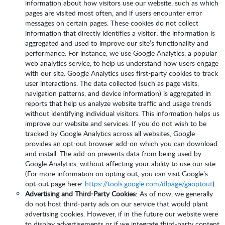
information about how visitors use our website, such as which
pages are visited most often, and if users encounter error
messages on certain pages. These cookies do not collect
information that directly identifies a visitor; the information is
aggregated and used to improve our site’s functionality and
performance. For instance, we use Google Analytics, a popular
web analytics service, to help us understand how users engage
with our site. Google Analytics uses first-party cookies to track
user interactions. The data collected (such as page visits,
navigation patterns, and device information) is aggregated in
reports that help us analyze website traffic and usage trends
without identifying individual visitors. This information helps us
improve our website and services. If you do not wish to be
tracked by Google Analytics across all websites, Google
provides an opt-out browser add-on which you can download
and install. The add-on prevents data from being used by
Google Analytics, without affecting your ability to use our site.
(For more information on opting out, you can visit Google’s
opt-out page here:
https://tools.google.com/dlpage/gaoptout
).
Advertising and Third-Party Cookies
: As of now, we generally
do not host third-party ads on our service that would plant
advertising cookies. However, if in the future our website were
to display advertisements or if we integrate third-party content