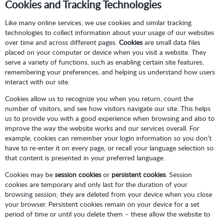
Cookies and Tracking Technologies
Like many online services, we use cookies and similar tracking
technologies to collect information about your usage of our websites
over time and across different pages.
Cookies
are small data files
placed on your computer or device when you visit a website. They
serve a variety of functions, such as enabling certain site features,
remembering your preferences, and helping us understand how users
interact with our site.
Cookies allow us to recognize you when you return, count the
number of visitors, and see how visitors navigate our site. This helps
us to provide you with a good experience when browsing and also to
improve the way the website works and our services overall. For
example, cookies can remember your login information so you don’t
have to re-enter it on every page, or recall your language selection so
that content is presented in your preferred language.
Cookies may be
session cookies
or
persistent cookies
. Session
cookies are temporary and only last for the duration of your
browsing session; they are deleted from your device when you close
your browser. Persistent cookies remain on your device for a set
period of time or until you delete them – these allow the website to