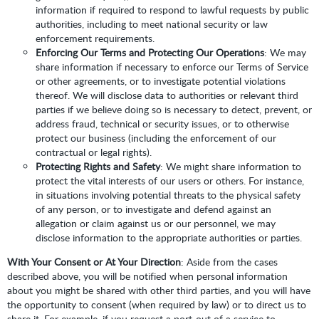
information if required to respond to lawful requests by public
authorities, including to meet national security or law
enforcement requirements.
Enforcing Our Terms and Protecting Our Operations
: We may
share information if necessary to enforce our Terms of Service
or other agreements, or to investigate potential violations
thereof. We will disclose data to authorities or relevant third
parties if we believe doing so is necessary to detect, prevent, or
address fraud, technical or security issues, or to otherwise
protect our business (including the enforcement of our
contractual or legal rights).
Protecting Rights and Safety
: We might share information to
protect the vital interests of our users or others. For instance,
in situations involving potential threats to the physical safety
of any person, or to investigate and defend against an
allegation or claim against us or our personnel, we may
disclose information to the appropriate authorities or parties.
With Your Consent or At Your Direction
: Aside from the cases
described above, you will be notified when personal information
about you might be shared with other third parties, and you will have
the opportunity to consent (when required by law) or to direct us to
share it. For example, if you request a port-out of a service to