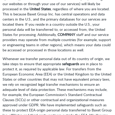
our websites or through your use of our services) will likely be
processed in the
United States
, regardless of where you are located.
This is because Baxet Group Inc. has central operations and data
centers in the U.S., and the primary databases for our services are
located there. If you reside in a country outside the U.S., your
personal data will be transferred to, or accessed from, the United
States for processing. Additionally,
COMPANY
staff and our service
providers may operate from multiple countries (for example, support
or engineering teams in other regions), which means your data could
be accessed or processed in those locations as well.
Whenever we transfer personal data out of its country of origin, we
take steps to ensure that appropriate
safeguards
are in place to
protect it, as required by applicable law. For transfers from the
European Economic Area (EEA) or the United Kingdom to the United
States or other countries that may not have equivalent privacy laws,
we rely on recognized legal transfer mechanisms to ensure an
adequate level of data protection. These mechanisms may include,
for example, the European Commission’s Standard Contractual
Clauses (SCCs) or other contractual and organizational measures
approved under GDPR. We have implemented safeguards such as
these to protect EEA-origin personal data transferred to Baxet Group