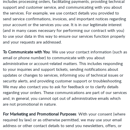
includes processing orders, facilitating payments, providing technical
support and customer service, and communicating with you about
the services. For example, we use contact details you provided to
send service confirmations, invoices, and important notices regarding
your account or the services you use. It is in our legitimate interest
(and in many cases necessary for performing our contract with you)
to use your data in this way to ensure our services function properly
and your requests are addressed.
To Communicate with You
: We use your contact information (such as
email or phone number) to communicate with you about
administrative or account-related matters. This includes responding
to your inquiries and support tickets, sending notifications about
updates or changes to services, informing you of technical issues or
security alerts, and providing customer support or troubleshooting.
We may also contact you to ask for feedback or to clarify details
regarding your orders. These communications are part of our services
and, in general, you cannot opt out of administrative emails which
are not promotional in nature.
For Marketing and Promotional Purposes
: With your consent (where
required by law) or as otherwise permitted, we may use your email
address or other contact details to send you newsletters, offers, or