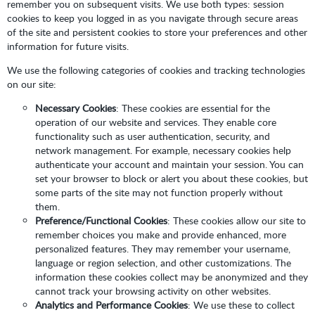
remember you on subsequent visits. We use both types: session
cookies to keep you logged in as you navigate through secure areas
of the site and persistent cookies to store your preferences and other
information for future visits.
We use the following categories of cookies and tracking technologies
on our site:
Necessary Cookies
: These cookies are essential for the
operation of our website and services. They enable core
functionality such as user authentication, security, and
network management. For example, necessary cookies help
authenticate your account and maintain your session. You can
set your browser to block or alert you about these cookies, but
some parts of the site may not function properly without
them.
Preference/Functional Cookies
: These cookies allow our site to
remember choices you make and provide enhanced, more
personalized features. They may remember your username,
language or region selection, and other customizations. The
information these cookies collect may be anonymized and they
cannot track your browsing activity on other websites.
Analytics and Performance Cookies
: We use these to collect