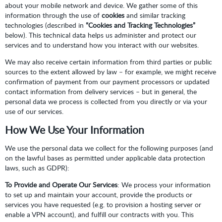
about your mobile network and device. We gather some of this
information through the use of
cookies
and similar tracking
technologies (described in
“Cookies and Tracking Technologies”
below). This technical data helps us administer and protect our
services and to understand how you interact with our websites.
We may also receive certain information from third parties or public
sources to the extent allowed by law – for example, we might receive
confirmation of payment from our payment processors or updated
contact information from delivery services – but in general, the
personal data we process is collected from you directly or via your
use of our services.
How We Use Your Information
We use the personal data we collect for the following purposes (and
on the lawful bases as permitted under applicable data protection
laws, such as GDPR):
To Provide and Operate Our Services
: We process your information
to set up and maintain your account, provide the products or
services you have requested (e.g. to provision a hosting server or
enable a VPN account), and fulfill our contracts with you. This