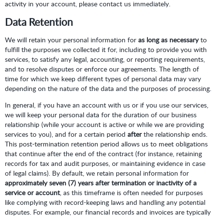
activity in your account, please contact us immediately.
Data Retention
We will retain your personal information for
as long as necessary
to
fulfill the purposes we collected it for, including to provide you with
services, to satisfy any legal, accounting, or reporting requirements,
and to resolve disputes or enforce our agreements. The length of
time for which we keep different types of personal data may vary
depending on the nature of the data and the purposes of processing.
In general, if you have an account with us or if you use our services,
we will keep your personal data for the duration of our business
relationship (while your account is active or while we are providing
services to you), and for a certain period
after
the relationship ends.
This post-termination retention period allows us to meet obligations
that continue after the end of the contract (for instance, retaining
records for tax and audit purposes, or maintaining evidence in case
of legal claims). By default, we retain personal information for
approximately seven (7) years after termination or inactivity of a
service or account
, as this timeframe is often needed for purposes
like complying with record-keeping laws and handling any potential
disputes. For example, our financial records and invoices are typically