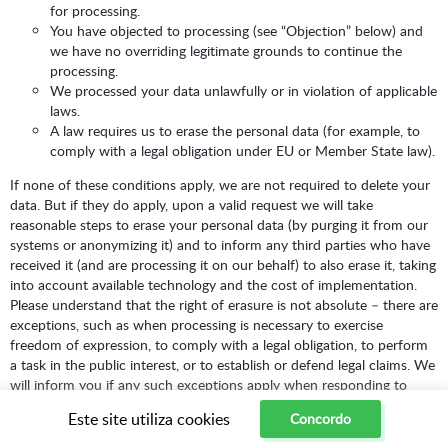
for processing.
You have objected to processing (see “Objection” below) and
we have no overriding legitimate grounds to continue the
processing.
We processed your data unlawfully or in violation of applicable
laws.
A law requires us to erase the personal data (for example, to
comply with a legal obligation under EU or Member State law).
If none of these conditions apply, we are not required to delete your
data. But if they do apply, upon a valid request we will take
reasonable steps to erase your personal data (by purging it from our
systems or anonymizing it) and to inform any third parties who have
received it (and are processing it on our behalf) to also erase it, taking
into account available technology and the cost of implementation.
Please understand that the right of erasure is not absolute – there are
exceptions, such as when processing is necessary to exercise
freedom of expression, to comply with a legal obligation, to perform
a task in the public interest, or to establish or defend legal claims. We
will inform you if any such exceptions apply when responding to
your request.
Este site utiliza cookies
Concordo
Right to Withdraw Consent:
Where we rely on your consent to