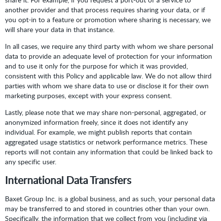
another provider and that process requires sharing your data, or if
you opt-in to a feature or promotion where sharing is necessary, we
will share your data in that instance.
In all cases, we require any third party with whom we share personal
data to provide an adequate level of protection for your information
and to use it only for the purpose for which it was provided,
consistent with this Policy and applicable law. We do not allow third
parties with whom we share data to use or disclose it for their own
marketing purposes, except with your express consent.
Lastly, please note that we may share non-personal, aggregated, or
anonymized information freely, since it does not identify any
individual. For example, we might publish reports that contain
aggregated usage statistics or network performance metrics. These
reports will not contain any information that could be linked back to
any specific user.
International Data Transfers
Baxet Group Inc. is a global business, and as such, your personal data
may be transferred to and stored in countries other than your own.
Specifically, the information that we collect from you (including via