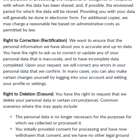
with whom the data has been shared, and, if possible, the envisioned
period for which the data will be stored. Providing you with your data
will generally be done in electronic form. For additional copies, we
may charge a reasonable fee based on administrative costs as
permitted by law.
Right to Correction (Rectification)
: We want to ensure that the
personal information we have about you is accurate and up-to-date.
You have the right to ask us to correct or update any of your
personal data that is inaccurate, and to have incomplete data
completed. Upon your request, we will correct any errors in your
personal data that we confirm. In many cases, you can also make
certain changes yourself by logging into your account and editing
your profile or settings.
Right to Deletion (Erasure)
: You have the right to request that we
delete your personal data in certain circumstances. Common
scenarios where this may apply include:
The personal data is no longer necessary for the purposes for
which we collected or processed it.
You initially provided consent for processing and have now
withdrawn that consent, and we have no other legal ground