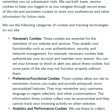
remember you on subsequent visits. We use both types: session
cookies to keep you logged in as you navigate through secure areas
of the site and persistent cookies to store your preferences and other
information for future visits.
We use the following categories of cookies and tracking technologies
on our site:
Necessary Cookies
: These cookies are essential for the
operation of our website and services. They enable core
functionality such as user authentication, security, and
network management. For example, necessary cookies help
authenticate your account and maintain your session. You can
set your browser to block or alert you about these cookies, but
some parts of the site may not function properly without
them.
Preference/Functional Cookies
: These cookies allow our site to
remember choices you make and provide enhanced, more
personalized features. They may remember your username,
language or region selection, and other customizations. The
information these cookies collect may be anonymized and they
cannot track your browsing activity on other websites.
Analytics and Performance Cookies
: We use these to collect