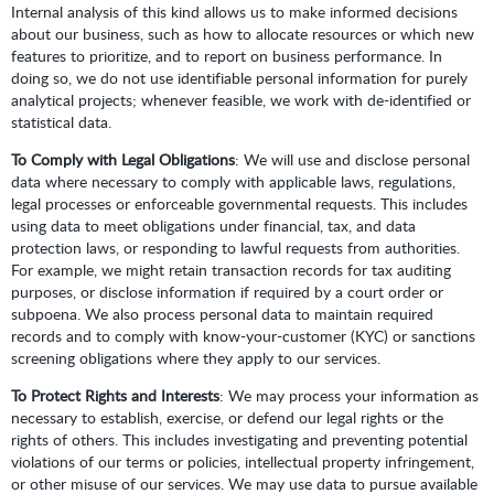
Internal analysis of this kind allows us to make informed decisions
about our business, such as how to allocate resources or which new
features to prioritize, and to report on business performance. In
doing so, we do not use identifiable personal information for purely
analytical projects; whenever feasible, we work with de-identified or
statistical data.
To Comply with Legal Obligations
: We will use and disclose personal
data where necessary to comply with applicable laws, regulations,
legal processes or enforceable governmental requests. This includes
using data to meet obligations under financial, tax, and data
protection laws, or responding to lawful requests from authorities.
For example, we might retain transaction records for tax auditing
purposes, or disclose information if required by a court order or
subpoena. We also process personal data to maintain required
records and to comply with know-your-customer (KYC) or sanctions
screening obligations where they apply to our services.
To Protect Rights and Interests
: We may process your information as
necessary to establish, exercise, or defend our legal rights or the
rights of others. This includes investigating and preventing potential
violations of our terms or policies, intellectual property infringement,
or other misuse of our services. We may use data to pursue available