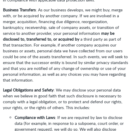
Business Transfers
: As our business develops, we might buy, merge
with, or be acquired by another company. If we are involved in a
merger, acquisition, financing due diligence, reorganization,
bankruptcy, receivership, sale of company assets, or transition of
service to another provider, your personal information
may be
disclosed to, transferred to, or acquired by
a third party as part of
that transaction. For example, if another company acquires our
business or assets, personal data we have collected from our users
could be one of the assets transferred. In such events, we will seek to
ensure that the successor entity is bound by similar privacy standards
and that you are notified of any change of ownership or use of your
personal information, as well as any choices you may have regarding
that information.
Legal Obligations and Safety
: We may disclose your personal data
when we believe in good faith that such disclosure is necessary to
comply with a legal obligation, or to protect and defend our rights,
your rights, or the rights of others. This includes:
Compliance with Laws
: If we are required by law to disclose
data (for example, in response to a subpoena, court order, or
government request), we will do so. We will also disclose