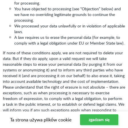
for processing.
You have objected to processing (see “Objection” below) and
we have no overriding legitimate grounds to continue the
processing.
We processed your data unlawfully or in violation of applicable
laws.
A law requires us to erase the personal data (for example, to
comply with a legal obligation under EU or Member State law).
If none of these conditions apply, we are not required to delete your
data. But if they do apply, upon a valid request we will take
reasonable steps to erase your personal data (by purging it from our
systems or anonymizing it) and to inform any third parties who have
received it (and are processing it on our behalf) to also erase it, taking
into account available technology and the cost of implementation.
Please understand that the right of erasure is not absolute – there are
exceptions, such as when processing is necessary to exercise
freedom of expression, to comply with a legal obligation, to perform
a task in the public interest, or to establish or defend legal claims. We
will inform you if any such exceptions apply when responding to
your request.
Ta strona używa plików cookie
zgadzam się
Right to Withdraw Consent:
Where we rely on your consent to