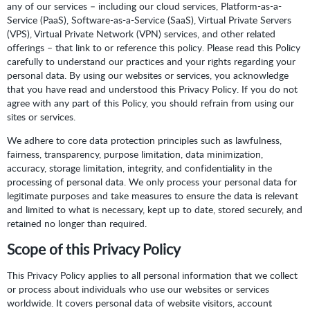
any of our services – including our cloud services, Platform-as-a-
Service (PaaS), Software-as-a-Service (SaaS), Virtual Private Servers
(VPS), Virtual Private Network (VPN) services, and other related
offerings – that link to or reference this policy. Please read this Policy
carefully to understand our practices and your rights regarding your
personal data. By using our websites or services, you acknowledge
that you have read and understood this Privacy Policy. If you do not
agree with any part of this Policy, you should refrain from using our
sites or services.
We adhere to core data protection principles such as lawfulness,
fairness, transparency, purpose limitation, data minimization,
accuracy, storage limitation, integrity, and confidentiality in the
processing of personal data. We only process your personal data for
legitimate purposes and take measures to ensure the data is relevant
and limited to what is necessary, kept up to date, stored securely, and
retained no longer than required.
Scope of this Privacy Policy
This Privacy Policy applies to all personal information that we collect
or process about individuals who use our websites or services
worldwide. It covers personal data of website visitors, account