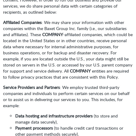
services, we do share personal data with certain categories of
recipients, as outlined below:
Affiliated Companies
: We may share your information with other
companies within the Baxet Group Inc. family (i.e., our subsidiaries
and affiliates). These
COMPANY
-affiliated companies, which could be
located in the United States or in other countries, receive personal
data where necessary for internal administrative purposes, for
business operations, or for backup and disaster recovery. For
example, if you are located outside the U.S., your data might still be
stored on servers in the U.S. or accessed by our U.S. parent company
for support and service delivery. All
COMPANY
entities are required
to follow privacy practices that are consistent with this Policy.
Service Providers and Partners
: We employ trusted third-party
companies and individuals to perform certain services on our behalf
or to assist us in delivering our services to you. This includes, for
example:
Data hosting and infrastructure providers
(to store and
manage data securely),
Payment processors
(to handle credit card transactions or
other payment methods securely),