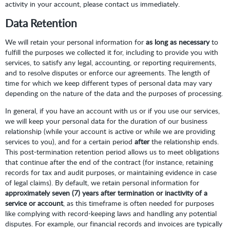
activity in your account, please contact us immediately.
Data Retention
We will retain your personal information for
as long as necessary
to
fulfill the purposes we collected it for, including to provide you with
services, to satisfy any legal, accounting, or reporting requirements,
and to resolve disputes or enforce our agreements. The length of
time for which we keep different types of personal data may vary
depending on the nature of the data and the purposes of processing.
In general, if you have an account with us or if you use our services,
we will keep your personal data for the duration of our business
relationship (while your account is active or while we are providing
services to you), and for a certain period
after
the relationship ends.
This post-termination retention period allows us to meet obligations
that continue after the end of the contract (for instance, retaining
records for tax and audit purposes, or maintaining evidence in case
of legal claims). By default, we retain personal information for
approximately seven (7) years after termination or inactivity of a
service or account
, as this timeframe is often needed for purposes
like complying with record-keeping laws and handling any potential
disputes. For example, our financial records and invoices are typically