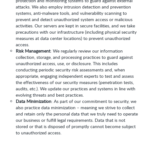
protection and monitoring systems to guard against external
attacks. We also employ intrusion detection and prevention
systems, anti-malware tools, and vulnerability scanning to
prevent and detect unauthorized system access or malicious
activities. Our servers are kept in secure facilities, and we take
precautions with our infrastructure (including physical security
measures at data center locations) to prevent unauthorized
access.
Risk Management
: We regularly review our information
collection, storage, and processing practices to guard against
unauthorized access, use, or disclosure. This includes
conducting periodic security risk assessments and, when
appropriate, engaging independent experts to test and assess
the effectiveness of our security measures (penetration tests,
audits, etc.). We update our practices and systems in line with
evolving threats and best practices.
Data Minimization
: As part of our commitment to security, we
also practice data minimization – meaning we strive to collect
and retain only the personal data that we truly need to operate
our business or fulfill legal requirements. Data that is not
stored or that is disposed of promptly cannot become subject
to unauthorized access.