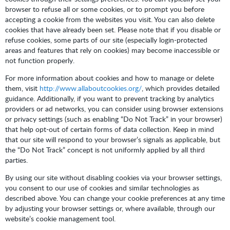
browser to refuse all or some cookies, or to prompt you before
accepting a cookie from the websites you visit. You can also delete
cookies that have already been set. Please note that if you disable or
refuse cookies, some parts of our site (especially login-protected
areas and features that rely on cookies) may become inaccessible or
not function properly.
For more information about cookies and how to manage or delete
them, visit
http://www.allaboutcookies.org/
, which provides detailed
guidance. Additionally, if you want to prevent tracking by analytics
providers or ad networks, you can consider using browser extensions
or privacy settings (such as enabling “Do Not Track” in your browser)
that help opt-out of certain forms of data collection. Keep in mind
that our site will respond to your browser’s signals as applicable, but
the “Do Not Track” concept is not uniformly applied by all third
parties.
By using our site without disabling cookies via your browser settings,
you consent to our use of cookies and similar technologies as
described above. You can change your cookie preferences at any time
by adjusting your browser settings or, where available, through our
website’s cookie management tool.