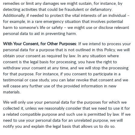
remedies or limit any damages we might sustain, for instance, by
detecting activities that could be fraudulent or defamatory.
Additionally, if needed to protect the vital interests of an individual –
for example, in a rare emergency situation that involves potential
harm to someone’s life or safety – we might use or disclose relevant
personal data to aid in preventing harm.
With Your Consent, for Other Purposes
: If we intend to process your
personal data for a purpose that is not outlined in this Policy, we will
obtain your consent as required by law. In any situation where
consent is the legal basis for processing, you have the right to
withdraw your consent at any time, and we will stop the processing
for that purpose. For instance, if you consent to participate in a
testimonial or case study, you can later revoke that consent and we
will cease any further use of the provided information in new
materials.
We will only use your personal data for the purposes for which we
collected it, unless we reasonably consider that we need to use it for
a related compatible purpose and such use is permitted by law. If we
need to use your personal data for an unrelated purpose, we will
notify you and explain the legal basis that allows us to do so.