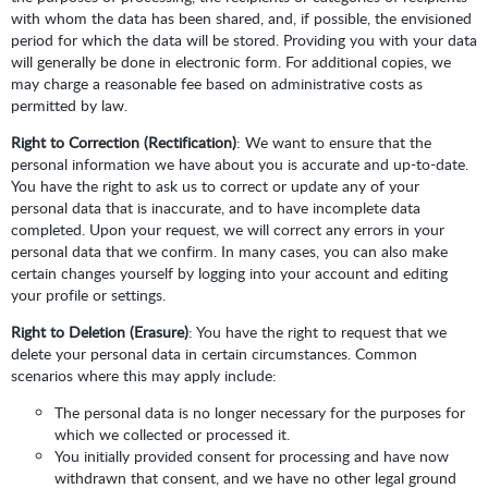
with whom the data has been shared, and, if possible, the envisioned
period for which the data will be stored. Providing you with your data
will generally be done in electronic form. For additional copies, we
may charge a reasonable fee based on administrative costs as
permitted by law.
Right to Correction (Rectification)
: We want to ensure that the
personal information we have about you is accurate and up-to-date.
You have the right to ask us to correct or update any of your
personal data that is inaccurate, and to have incomplete data
completed. Upon your request, we will correct any errors in your
personal data that we confirm. In many cases, you can also make
certain changes yourself by logging into your account and editing
your profile or settings.
Right to Deletion (Erasure)
: You have the right to request that we
delete your personal data in certain circumstances. Common
scenarios where this may apply include:
The personal data is no longer necessary for the purposes for
which we collected or processed it.
You initially provided consent for processing and have now
withdrawn that consent, and we have no other legal ground