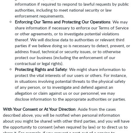
information if required to respond to lawful requests by public
authorities, including to meet national security or law
enforcement requirements.
Enforcing Our Terms and Protecting Our Operations
: We may
share information if necessary to enforce our Terms of Service
or other agreements, or to investigate potential violations
thereof. We will disclose data to authorities or relevant third
parties if we believe doing so is necessary to detect, prevent, or
address fraud, technical or security issues, or to otherwise
protect our business (including the enforcement of our
contractual or legal rights).
Protecting Rights and Safety
: We might share information to
protect the vital interests of our users or others. For instance,
in situations involving potential threats to the physical safety
of any person, or to investigate and defend against an
allegation or claim against us or our personnel, we may
disclose information to the appropriate authorities or parties.
With Your Consent or At Your Direction
: Aside from the cases
described above, you will be notified when personal information
about you might be shared with other third parties, and you will have
the opportunity to consent (when required by law) or to direct us to
share it. For example, if you request a port-out of a service to