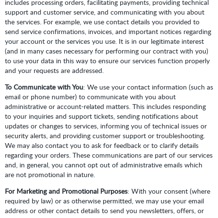
includes processing orders, facilitating payments, providing technical
support and customer service, and communicating with you about
the services. For example, we use contact details you provided to
send service confirmations, invoices, and important notices regarding
your account or the services you use. It is in our legitimate interest
(and in many cases necessary for performing our contract with you)
to use your data in this way to ensure our services function properly
and your requests are addressed.
To Communicate with You
: We use your contact information (such as
email or phone number) to communicate with you about
administrative or account-related matters. This includes responding
to your inquiries and support tickets, sending notifications about
updates or changes to services, informing you of technical issues or
security alerts, and providing customer support or troubleshooting.
We may also contact you to ask for feedback or to clarify details
regarding your orders. These communications are part of our services
and, in general, you cannot opt out of administrative emails which
are not promotional in nature.
For Marketing and Promotional Purposes
: With your consent (where
required by law) or as otherwise permitted, we may use your email
address or other contact details to send you newsletters, offers, or