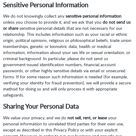
Sensitive Personal Information
We do not knowingly collect any
sensitive personal information
unless you choose to provide it, and we ask that you
do not send us
or share
sensitive personal details that are not necessary for our
relationship. This includes information such as your racial or ethnic
origin, political opinions, religious or philosophical beliefs, trade union
memberships, genetic or biometric data, health or medical
information, information about your sex life or sexual orientation, or
criminal background. In particular, please do not send us
government-issued identification numbers, financial account
passwords, or other highly sensitive details via email or unsecured
forms. If for some reason such information is needed (for example,
verifying your identity for fraud prevention), we will provide a secure
method for doing so and will only process it with appropriate
safeguards.
Sharing Your Personal Data
We value your privacy, and we do
not sell, rent, or lease
your
personal information to unrelated third parties for their own use,
except as described in this Privacy Policy or with your explicit
consent. However, in order to run our business and provide our