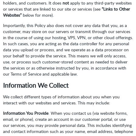
holders, and customers. It does
not
apply to any third-party websites
or services that are linked to our site or services (see
“Links to Other
Websites”
below for more).
Importantly, this Policy also does not cover any data that you, as a
customer, may store on our servers or transmit through our services
in the course of using our hosting, VPS, VPN, or other cloud offerings.
In such cases, you are acting as the data controller for any personal
data you upload or process, and we operate as a data processor on
your behalf to provide the service. This means we will only access,
use, or process such customer-stored content as needed to deliver
the services or as otherwise instructed by you, in accordance with
our Terms of Service and applicable law.
Information We Collect
We collect different types of information about you when you
interact with our websites and services. This may include:
Information You Provide
: When you contact us (via website forms,
email, or phone), create an account in our customer portal, or use
our services, you may provide personal data. This includes identifying
and contact information such as your name, email address, telephone