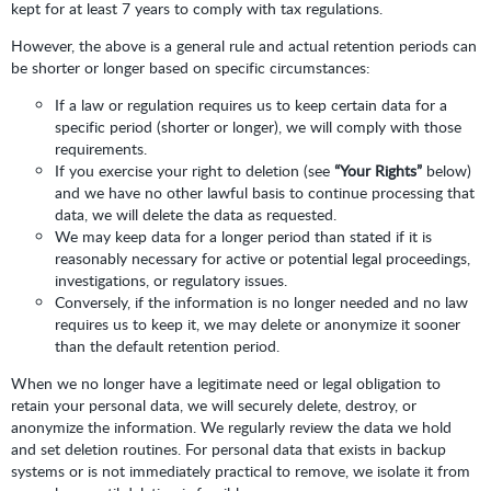
kept for at least 7 years to comply with tax regulations.
However, the above is a general rule and actual retention periods can
be shorter or longer based on specific circumstances:
If a law or regulation requires us to keep certain data for a
specific period (shorter or longer), we will comply with those
requirements.
If you exercise your right to deletion (see
“Your Rights”
below)
and we have no other lawful basis to continue processing that
data, we will delete the data as requested.
We may keep data for a longer period than stated if it is
reasonably necessary for active or potential legal proceedings,
investigations, or regulatory issues.
Conversely, if the information is no longer needed and no law
requires us to keep it, we may delete or anonymize it sooner
than the default retention period.
When we no longer have a legitimate need or legal obligation to
retain your personal data, we will securely delete, destroy, or
anonymize the information. We regularly review the data we hold
and set deletion routines. For personal data that exists in backup
systems or is not immediately practical to remove, we isolate it from