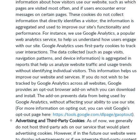
information about how visitors use our website, such as which
pages are visited most often, and if users encounter error
messages on certain pages. These cookies do not collect
information that directly identifies a visitor; the information is
aggregated and used to improve our site’s functionality and
performance. For instance, we use Google Analytics, a popular
web analytics service, to help us understand how users engage
with our site. Google Analytics uses first-party cookies to track
user interactions. The data collected (such as page visits,
navigation patterns, and device information) is aggregated in
reports that help us analyze website traffic and usage trends
without identifying individual visitors. This information helps us
improve our website and services. If you do not wish to be
tracked by Google Analytics across all websites, Google
provides an opt-out browser add-on which you can download
and install. The add-on prevents data from being used by
Google Analytics, without affecting your ability to use our site.
(For more information on opting out, you can visit Google’s
opt-out page here:
https://tools.google.com/dlpage/gaoptout
).
Advertising and Third-Party Cookies
: As of now, we generally
do not host third-party ads on our service that would plant
advertising cookies. However, if in the future our website were
to display advertisements or if we integrate third-party content