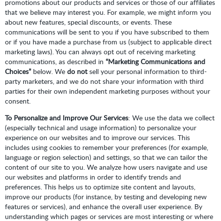
promotions about our products and services or those of our affiliates
that we believe may interest you. For example, we might inform you
about new features, special discounts, or events. These
communications will be sent to you if you have subscribed to them
or if you have made a purchase from us (subject to applicable direct
marketing laws). You can always opt out of receiving marketing
communications, as described in
“Marketing Communications and
Choices”
below. We
do not
sell your personal information to third-
party marketers, and we do not share your information with third
parties for their own independent marketing purposes without your
consent.
To Personalize and Improve Our Services
: We use the data we collect
(especially technical and usage information) to personalize your
experience on our websites and to improve our services. This
includes using cookies to remember your preferences (for example,
language or region selection) and settings, so that we can tailor the
content of our site to you. We analyze how users navigate and use
our websites and platforms in order to identify trends and
preferences. This helps us to optimize site content and layouts,
improve our products (for instance, by testing and developing new
features or services), and enhance the overall user experience. By
understanding which pages or services are most interesting or where