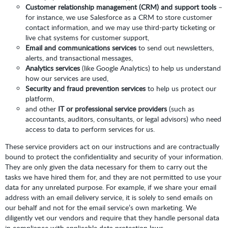
Customer relationship management (CRM) and support tools
–
for instance, we use Salesforce as a CRM to store customer
contact information, and we may use third-party ticketing or
live chat systems for customer support,
Email and communications services
to send out newsletters,
alerts, and transactional messages,
Analytics services
(like Google Analytics) to help us understand
how our services are used,
Security and fraud prevention services
to help us protect our
platform,
and other
IT or professional service providers
(such as
accountants, auditors, consultants, or legal advisors) who need
access to data to perform services for us.
These service providers act on our instructions and are contractually
bound to protect the confidentiality and security of your information.
They are only given the data necessary for them to carry out the
tasks we have hired them for, and they are not permitted to use your
data for any unrelated purpose. For example, if we share your email
address with an email delivery service, it is solely to send emails on
our behalf and not for the email service’s own marketing. We
diligently vet our vendors and require that they handle personal data
in compliance with applicable data protection laws.