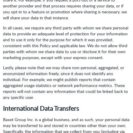
another provider and that process requires sharing your data, or if
you opt-in to a feature or promotion where sharing is necessary, we
will share your data in that instance.
In all cases, we require any third party with whom we share personal
data to provide an adequate level of protection for your information
and to use it only for the purpose for which it was provided,
consistent with this Policy and applicable law. We do not allow third
parties with whom we share data to use or disclose it for their own
marketing purposes, except with your express consent.
Lastly, please note that we may share non-personal, aggregated, or
anonymized information freely, since it does not identify any
individual. For example, we might publish reports that contain
aggregated usage statistics or network performance metrics. These
reports will not contain any information that could be linked back to
any specific user.
International Data Transfers
Baxet Group Inc. is a global business, and as such, your personal data
may be transferred to and stored in countries other than your own.
Specifically, the information that we collect from you (including via