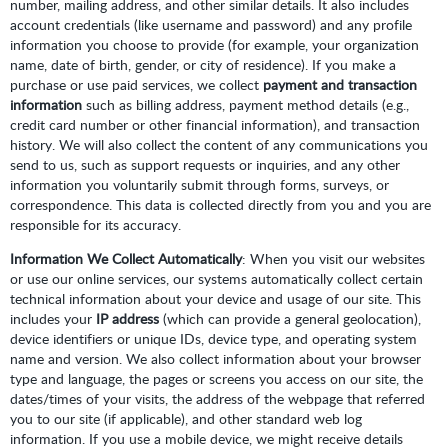
number, mailing address, and other similar details. It also includes
account credentials (like username and password) and any profile
information you choose to provide (for example, your organization
name, date of birth, gender, or city of residence). If you make a
purchase or use paid services, we collect
payment and transaction
information
such as billing address, payment method details (e.g.,
credit card number or other financial information), and transaction
history. We will also collect the content of any communications you
send to us, such as support requests or inquiries, and any other
information you voluntarily submit through forms, surveys, or
correspondence. This data is collected directly from you and you are
responsible for its accuracy.
Information We Collect Automatically
: When you visit our websites
or use our online services, our systems automatically collect certain
technical information about your device and usage of our site. This
includes your
IP address
(which can provide a general geolocation),
device identifiers or unique IDs, device type, and operating system
name and version. We also collect information about your browser
type and language, the pages or screens you access on our site, the
dates/times of your visits, the address of the webpage that referred
you to our site (if applicable), and other standard web log
information. If you use a mobile device, we might receive details