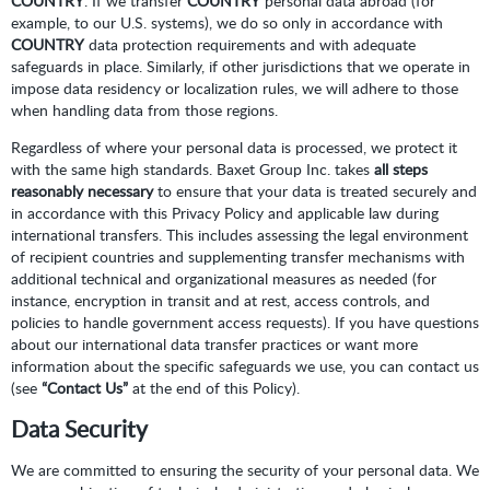
COUNTRY
. If we transfer
COUNTRY
personal data abroad (for
example, to our U.S. systems), we do so only in accordance with
COUNTRY
data protection requirements and with adequate
safeguards in place. Similarly, if other jurisdictions that we operate in
impose data residency or localization rules, we will adhere to those
when handling data from those regions.
Regardless of where your personal data is processed, we protect it
with the same high standards. Baxet Group Inc. takes
all steps
reasonably necessary
to ensure that your data is treated securely and
in accordance with this Privacy Policy and applicable law during
international transfers. This includes assessing the legal environment
of recipient countries and supplementing transfer mechanisms with
additional technical and organizational measures as needed (for
instance, encryption in transit and at rest, access controls, and
policies to handle government access requests). If you have questions
about our international data transfer practices or want more
information about the specific safeguards we use, you can contact us
(see
“Contact Us”
at the end of this Policy).
Data Security
We are committed to ensuring the security of your personal data. We