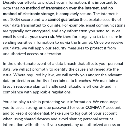
Despite our efforts to protect your information, it is important to
note that
no method of transmission over the Internet, and no
method of electronic storage, is completely secure.
The internet is
not 100% secure and we
cannot guarantee
the absolute security of
your data transmitted to our site. For example, email communications
are typically not encrypted, and any information you send to us via
email is sent at
your own risk.
We therefore urge you to take care in
sending sensitive information to us via the Internet. Once we receive
your data, we will apply our security measures to protect it from
unauthorized access or alteration.
In the unfortunate event of a data breach that affects your personal
data, we will act promptly to identify the cause and remediate the
issue. Where required by law, we will notify you and/or the relevant
data protection authority of certain data breaches. We maintain a
breach response plan to handle such situations efficiently and in
compliance with applicable regulations.
You also play a role in protecting your information. We encourage
you to use a strong, unique password for your
COMPANY
account
and to keep it confidential. Make sure to log out of your account
when using shared devices and avoid sharing personal account
information with others. If you suspect any unauthorized access or