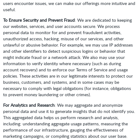
users encounter issues, we can make our offerings more intuitive and
useful.
To Ensure Security and Prevent Fraud
: We are dedicated to keeping
our websites, services, and user accounts secure. We process
personal data to monitor for and prevent fraudulent activities,
unauthorized access, hacking, misuse of our services, and other
unlawful or abusive behavior. For example, we may use IP addresses
and other identifiers to detect suspicious logins or behavior that
might indicate fraud or a network attack. We also may use your
information to verify identity where necessary (such as during
account recovery) and to enforce our Terms of Service and usage
policies. These activities are in our legitimate interests to protect our
business, customers, and systems, and in some cases may be
necessary to comply with legal obligations (for instance, obligations
to prevent money laundering or other crimes).
For Analytics and Research
: We may aggregate and anonymize
personal data and use it to generate insights that do not identify you.
This aggregated data helps us perform research and analysis,
including: understanding aggregate usage patterns, measuring the
performance of our infrastructure, gauging the effectiveness of
marketing campaigns, or compiling statistics about our user base.