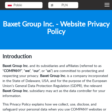
Polski
zł
PLN
Baxet Group Inc. - Website Privacy
Policy
Introduction
Baxet Group Inc.
and its subsidiaries and affiliates (referred to as
“
COMPANY
”, “
we
”, “
our
”, or “
us
”) are committed to protecting and
respecting your privacy.
Baxet Group Inc.
is a company incorporated
in the State of Delaware, USA, and for the purpose of the European
Union’s General Data Protection Regulation (GDPR), the relevant
Baxet Group Inc.
subsidiary may act as the data controller for your
information.
This Privacy Policy explains how we collect, use, disclose, and
safeguard your personal data when you use COMPANY websites or