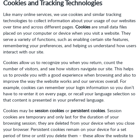
Cookies and Tracking Technologies
Like many online services, we use cookies and similar tracking
technologies to collect information about your usage of our websites
over time and across different pages.
Cookies
are small data files
placed on your computer or device when you visit a website. They
serve a variety of functions, such as enabling certain site features,
remembering your preferences, and helping us understand how users
interact with our site.
Cookies allow us to recognize you when you return, count the
number of visitors, and see how visitors navigate our site. This helps
us to provide you with a good experience when browsing and also to
improve the way the website works and our services overall. For
example, cookies can remember your login information so you don’t
have to re-enter it on every page, or recall your language selection so
that content is presented in your preferred language.
Cookies may be
session cookies
or
persistent cookies
. Session
cookies are temporary and only last for the duration of your
browsing session; they are deleted from your device when you close
your browser. Persistent cookies remain on your device for a set
period of time or until you delete them – these allow the website to