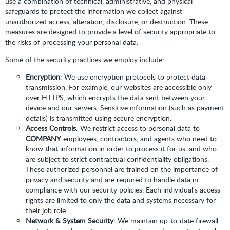
use a combination of technical, administrative, and physical
safeguards to protect the information we collect against
unauthorized access, alteration, disclosure, or destruction. These
measures are designed to provide a level of security appropriate to
the risks of processing your personal data.
Some of the security practices we employ include:
Encryption
: We use encryption protocols to protect data
transmission. For example, our websites are accessible only
over HTTPS, which encrypts the data sent between your
device and our servers. Sensitive information (such as payment
details) is transmitted using secure encryption.
Access Controls
: We restrict access to personal data to
COMPANY
employees, contractors, and agents who need to
know that information in order to process it for us, and who
are subject to strict contractual confidentiality obligations.
These authorized personnel are trained on the importance of
privacy and security and are required to handle data in
compliance with our security policies. Each individual’s access
rights are limited to only the data and systems necessary for
their job role.
Network & System Security
: We maintain up-to-date firewall