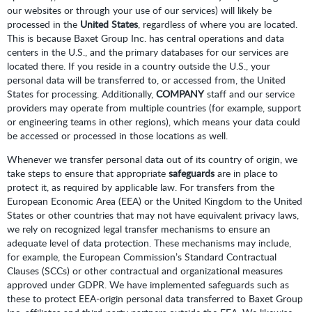
our websites or through your use of our services) will likely be
processed in the
United States
, regardless of where you are located.
This is because Baxet Group Inc. has central operations and data
centers in the U.S., and the primary databases for our services are
located there. If you reside in a country outside the U.S., your
personal data will be transferred to, or accessed from, the United
States for processing. Additionally,
COMPANY
staff and our service
providers may operate from multiple countries (for example, support
or engineering teams in other regions), which means your data could
be accessed or processed in those locations as well.
Whenever we transfer personal data out of its country of origin, we
take steps to ensure that appropriate
safeguards
are in place to
protect it, as required by applicable law. For transfers from the
European Economic Area (EEA) or the United Kingdom to the United
States or other countries that may not have equivalent privacy laws,
we rely on recognized legal transfer mechanisms to ensure an
adequate level of data protection. These mechanisms may include,
for example, the European Commission’s Standard Contractual
Clauses (SCCs) or other contractual and organizational measures
approved under GDPR. We have implemented safeguards such as
these to protect EEA-origin personal data transferred to Baxet Group