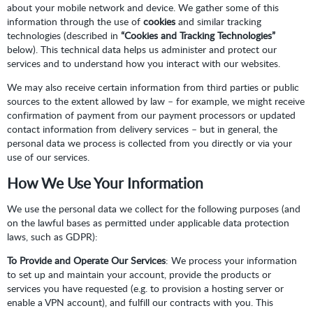
about your mobile network and device. We gather some of this
information through the use of
cookies
and similar tracking
technologies (described in
“Cookies and Tracking Technologies”
below). This technical data helps us administer and protect our
services and to understand how you interact with our websites.
We may also receive certain information from third parties or public
sources to the extent allowed by law – for example, we might receive
confirmation of payment from our payment processors or updated
contact information from delivery services – but in general, the
personal data we process is collected from you directly or via your
use of our services.
How We Use Your Information
We use the personal data we collect for the following purposes (and
on the lawful bases as permitted under applicable data protection
laws, such as GDPR):
To Provide and Operate Our Services
: We process your information
to set up and maintain your account, provide the products or
services you have requested (e.g. to provision a hosting server or
enable a VPN account), and fulfill our contracts with you. This