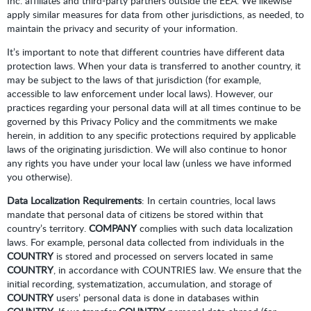
Inc. affiliates and third-party partners outside the EEA. We likewise
apply similar measures for data from other jurisdictions, as needed, to
maintain the privacy and security of your information.
It’s important to note that different countries have different data
protection laws. When your data is transferred to another country, it
may be subject to the laws of that jurisdiction (for example,
accessible to law enforcement under local laws). However, our
practices regarding your personal data will at all times continue to be
governed by this Privacy Policy and the commitments we make
herein, in addition to any specific protections required by applicable
laws of the originating jurisdiction. We will also continue to honor
any rights you have under your local law (unless we have informed
you otherwise).
Data Localization Requirements
: In certain countries, local laws
mandate that personal data of citizens be stored within that
country’s territory.
COMPANY
complies with such data localization
laws. For example, personal data collected from individuals in the
COUNTRY
is stored and processed on servers located in same
COUNTRY
, in accordance with COUNTRIES law. We ensure that the
initial recording, systematization, accumulation, and storage of
COUNTRY
users’ personal data is done in databases within