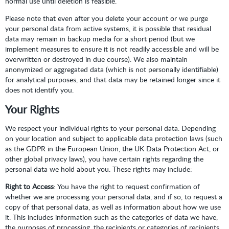
normal use until deletion is feasible.
Please note that even after you delete your account or we purge
your personal data from active systems, it is possible that residual
data may remain in backup media for a short period (but we
implement measures to ensure it is not readily accessible and will be
overwritten or destroyed in due course). We also maintain
anonymized or aggregated data (which is not personally identifiable)
for analytical purposes, and that data may be retained longer since it
does not identify you.
Your Rights
We respect your individual rights to your personal data. Depending
on your location and subject to applicable data protection laws (such
as the GDPR in the European Union, the UK Data Protection Act, or
other global privacy laws), you have certain rights regarding the
personal data we hold about you. These rights may include:
Right to Access
: You have the right to request confirmation of
whether we are processing your personal data, and if so, to request a
copy of that personal data, as well as information about how we use
it. This includes information such as the categories of data we have,
the purposes of processing, the recipients or categories of recipients