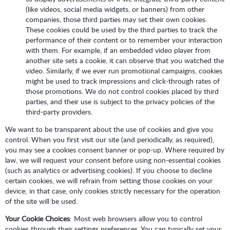
(like videos, social media widgets, or banners) from other
companies, those third parties may set their own cookies.
These cookies could be used by the third parties to track the
performance of their content or to remember your interaction
with them. For example, if an embedded video player from
another site sets a cookie, it can observe that you watched the
video. Similarly, if we ever run promotional campaigns, cookies
might be used to track impressions and click-through rates of
those promotions. We do not control cookies placed by third
parties, and their use is subject to the privacy policies of the
third-party providers.
We want to be transparent about the use of cookies and give you
control. When you first visit our site (and periodically, as required),
you may see a cookies consent banner or pop-up. Where required by
law, we will request your consent before using non-essential cookies
(such as analytics or advertising cookies). If you choose to decline
certain cookies, we will refrain from setting those cookies on your
device; in that case, only cookies strictly necessary for the operation
of the site will be used.
Your Cookie Choices
: Most web browsers allow you to control
cookies through their settings preferences. You can typically set your