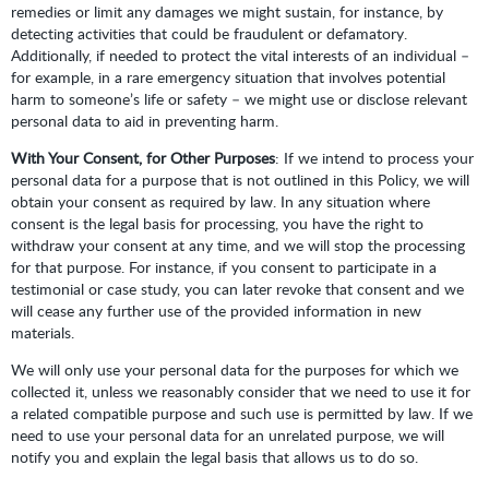
remedies or limit any damages we might sustain, for instance, by
detecting activities that could be fraudulent or defamatory.
Additionally, if needed to protect the vital interests of an individual –
for example, in a rare emergency situation that involves potential
harm to someone’s life or safety – we might use or disclose relevant
personal data to aid in preventing harm.
With Your Consent, for Other Purposes
: If we intend to process your
personal data for a purpose that is not outlined in this Policy, we will
obtain your consent as required by law. In any situation where
consent is the legal basis for processing, you have the right to
withdraw your consent at any time, and we will stop the processing
for that purpose. For instance, if you consent to participate in a
testimonial or case study, you can later revoke that consent and we
will cease any further use of the provided information in new
materials.
We will only use your personal data for the purposes for which we
collected it, unless we reasonably consider that we need to use it for
a related compatible purpose and such use is permitted by law. If we
need to use your personal data for an unrelated purpose, we will
notify you and explain the legal basis that allows us to do so.