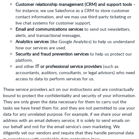
Customer relationship management (CRM) and support tools
–
for instance, we use Salesforce as a CRM to store customer
contact information, and we may use third-party ticketing or
live chat systems for customer support,
Email and communications services
to send out newsletters,
alerts, and transactional messages,
Analytics services
(like Google Analytics) to help us understand
how our services are used,
Security and fraud prevention services
to help us protect our
platform,
and other
IT or professional service providers
(such as
accountants, auditors, consultants, or legal advisors) who need
access to data to perform services for us.
These service providers act on our instructions and are contractually
bound to protect the confidentiality and security of your information.
They are only given the data necessary for them to carry out the
tasks we have hired them for, and they are not permitted to use your
data for any unrelated purpose. For example, if we share your email
address with an email delivery service, it is solely to send emails on
our behalf and not for the email service’s own marketing. We
diligently vet our vendors and require that they handle personal data
in compliance with applicable data protection laws.