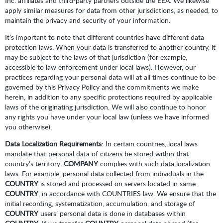
Inc. affiliates and third-party partners outside the EEA. We likewise
apply similar measures for data from other jurisdictions, as needed, to
maintain the privacy and security of your information.
It’s important to note that different countries have different data
protection laws. When your data is transferred to another country, it
may be subject to the laws of that jurisdiction (for example,
accessible to law enforcement under local laws). However, our
practices regarding your personal data will at all times continue to be
governed by this Privacy Policy and the commitments we make
herein, in addition to any specific protections required by applicable
laws of the originating jurisdiction. We will also continue to honor
any rights you have under your local law (unless we have informed
you otherwise).
Data Localization Requirements
: In certain countries, local laws
mandate that personal data of citizens be stored within that
country’s territory.
COMPANY
complies with such data localization
laws. For example, personal data collected from individuals in the
COUNTRY
is stored and processed on servers located in same
COUNTRY
, in accordance with COUNTRIES law. We ensure that the
initial recording, systematization, accumulation, and storage of
COUNTRY
users’ personal data is done in databases within