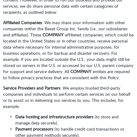
services, we do share personal data with certain categories of
recipients, as outlined below:
Affiliated Companies
: We may share your information with other
companies within the Baxet Group Inc. family (i.e., our subsidiaries
and affiliates). These
COMPANY
-affiliated companies, which could be
located in the United States or in other countries, receive personal
data where necessary for internal administrative purposes, for
business operations, or for backup and disaster recovery. For
example, if you are located outside the U.S., your data might still be
stored on servers in the U.S. or accessed by our U.S. parent company
for support and service delivery. All
COMPANY
entities are required
to follow privacy practices that are consistent with this Policy.
Service Providers and Partners
: We employ trusted third-party
companies and individuals to perform certain services on our behalf
or to assist us in delivering our services to you. This includes, for
example:
Data hosting and infrastructure providers
(to store and
manage data securely),
Payment processors
(to handle credit card transactions or
other payment methods securely),