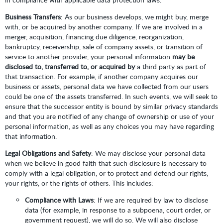
Business Transfers
: As our business develops, we might buy, merge
with, or be acquired by another company. If we are involved in a
merger, acquisition, financing due diligence, reorganization,
bankruptcy, receivership, sale of company assets, or transition of
service to another provider, your personal information
may be
disclosed to, transferred to, or acquired by
a third party as part of
that transaction. For example, if another company acquires our
business or assets, personal data we have collected from our users
could be one of the assets transferred. In such events, we will seek to
ensure that the successor entity is bound by similar privacy standards
and that you are notified of any change of ownership or use of your
personal information, as well as any choices you may have regarding
that information.
Legal Obligations and Safety
: We may disclose your personal data
when we believe in good faith that such disclosure is necessary to
comply with a legal obligation, or to protect and defend our rights,
your rights, or the rights of others. This includes:
Compliance with Laws
: If we are required by law to disclose
data (for example, in response to a subpoena, court order, or
government request), we will do so. We will also disclose