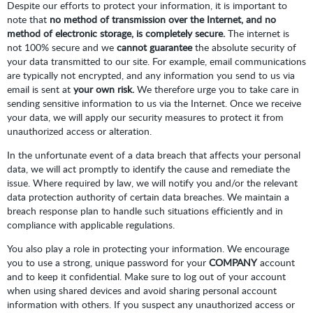
Despite our efforts to protect your information, it is important to
note that
no method of transmission over the Internet, and no
method of electronic storage, is completely secure.
The internet is
not 100% secure and we
cannot guarantee
the absolute security of
your data transmitted to our site. For example, email communications
are typically not encrypted, and any information you send to us via
email is sent at
your own risk.
We therefore urge you to take care in
sending sensitive information to us via the Internet. Once we receive
your data, we will apply our security measures to protect it from
unauthorized access or alteration.
In the unfortunate event of a data breach that affects your personal
data, we will act promptly to identify the cause and remediate the
issue. Where required by law, we will notify you and/or the relevant
data protection authority of certain data breaches. We maintain a
breach response plan to handle such situations efficiently and in
compliance with applicable regulations.
You also play a role in protecting your information. We encourage
you to use a strong, unique password for your
COMPANY
account
and to keep it confidential. Make sure to log out of your account
when using shared devices and avoid sharing personal account
information with others. If you suspect any unauthorized access or