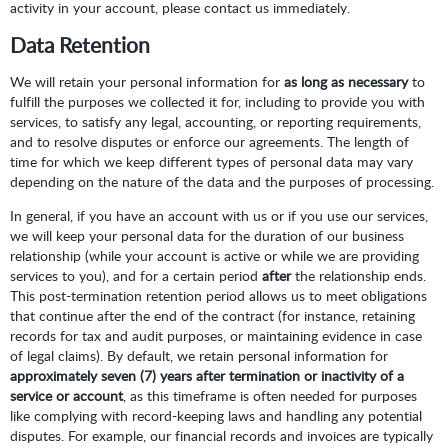
activity in your account, please contact us immediately.
Data Retention
We will retain your personal information for
as long as necessary
to
fulfill the purposes we collected it for, including to provide you with
services, to satisfy any legal, accounting, or reporting requirements,
and to resolve disputes or enforce our agreements. The length of
time for which we keep different types of personal data may vary
depending on the nature of the data and the purposes of processing.
In general, if you have an account with us or if you use our services,
we will keep your personal data for the duration of our business
relationship (while your account is active or while we are providing
services to you), and for a certain period
after
the relationship ends.
This post-termination retention period allows us to meet obligations
that continue after the end of the contract (for instance, retaining
records for tax and audit purposes, or maintaining evidence in case
of legal claims). By default, we retain personal information for
approximately seven (7) years after termination or inactivity of a
service or account
, as this timeframe is often needed for purposes
like complying with record-keeping laws and handling any potential
disputes. For example, our financial records and invoices are typically