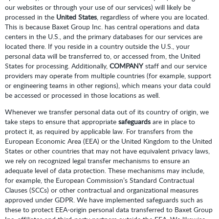
our websites or through your use of our services) will likely be
processed in the
United States
, regardless of where you are located.
This is because Baxet Group Inc. has central operations and data
centers in the U.S., and the primary databases for our services are
located there. If you reside in a country outside the U.S., your
personal data will be transferred to, or accessed from, the United
States for processing. Additionally,
COMPANY
staff and our service
providers may operate from multiple countries (for example, support
or engineering teams in other regions), which means your data could
be accessed or processed in those locations as well.
Whenever we transfer personal data out of its country of origin, we
take steps to ensure that appropriate
safeguards
are in place to
protect it, as required by applicable law. For transfers from the
European Economic Area (EEA) or the United Kingdom to the United
States or other countries that may not have equivalent privacy laws,
we rely on recognized legal transfer mechanisms to ensure an
adequate level of data protection. These mechanisms may include,
for example, the European Commission’s Standard Contractual
Clauses (SCCs) or other contractual and organizational measures
approved under GDPR. We have implemented safeguards such as
these to protect EEA-origin personal data transferred to Baxet Group