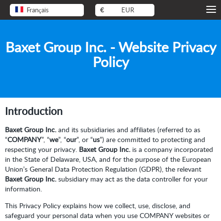
Français
€
EUR
Baxet Group Inc. - Website Privacy
Policy
Introduction
Baxet Group Inc.
and its subsidiaries and affiliates (referred to as
“
COMPANY
”, “
we
”, “
our
”, or “
us
”) are committed to protecting and
respecting your privacy.
Baxet Group Inc.
is a company incorporated
in the State of Delaware, USA, and for the purpose of the European
Union’s General Data Protection Regulation (GDPR), the relevant
Baxet Group Inc.
subsidiary may act as the data controller for your
information.
This Privacy Policy explains how we collect, use, disclose, and
safeguard your personal data when you use COMPANY websites or