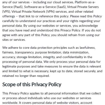
any of our services – including our cloud services, Platform-as-a-
Service (PaaS), Software-as-a-Service (SaaS), Virtual Private Servers
(VPS), Virtual Private Network (VPN) services, and other related
offerings – that link to or reference this policy. Please read this Policy
carefully to understand our practices and your rights regarding your
personal data. By using our websites or services, you acknowledge
that you have read and understood this Privacy Policy. If you do not
agree with any part of this Policy, you should refrain from using our
sites or services.
We adhere to core data protection principles such as lawfulness,
fairness, transparency, purpose limitation, data minimization,
accuracy, storage limitation, integrity, and confidentiality in the
processing of personal data. We only process your personal data for
legitimate purposes and take measures to ensure the data is relevant
and limited to what is necessary, kept up to date, stored securely, and
retained no longer than required.
Scope of this Privacy Policy
This Privacy Policy applies to all personal information that we collect
or process about individuals who use our websites or services
worldwide. It covers personal data of website visitors, account