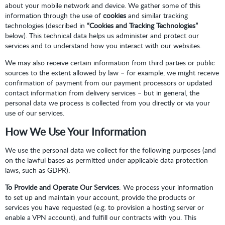
about your mobile network and device. We gather some of this
information through the use of
cookies
and similar tracking
technologies (described in
“Cookies and Tracking Technologies”
below). This technical data helps us administer and protect our
services and to understand how you interact with our websites.
We may also receive certain information from third parties or public
sources to the extent allowed by law – for example, we might receive
confirmation of payment from our payment processors or updated
contact information from delivery services – but in general, the
personal data we process is collected from you directly or via your
use of our services.
How We Use Your Information
We use the personal data we collect for the following purposes (and
on the lawful bases as permitted under applicable data protection
laws, such as GDPR):
To Provide and Operate Our Services
: We process your information
to set up and maintain your account, provide the products or
services you have requested (e.g. to provision a hosting server or
enable a VPN account), and fulfill our contracts with you. This