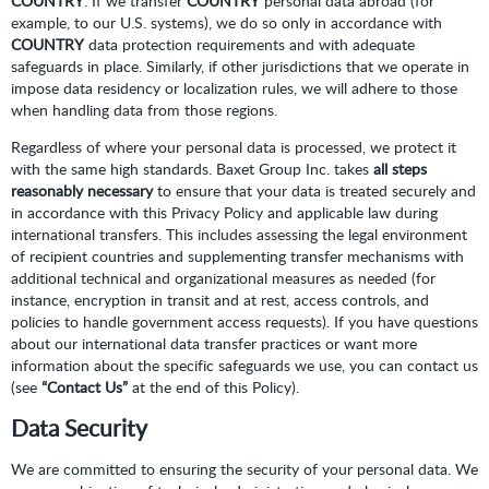
COUNTRY
. If we transfer
COUNTRY
personal data abroad (for
example, to our U.S. systems), we do so only in accordance with
COUNTRY
data protection requirements and with adequate
safeguards in place. Similarly, if other jurisdictions that we operate in
impose data residency or localization rules, we will adhere to those
when handling data from those regions.
Regardless of where your personal data is processed, we protect it
with the same high standards. Baxet Group Inc. takes
all steps
reasonably necessary
to ensure that your data is treated securely and
in accordance with this Privacy Policy and applicable law during
international transfers. This includes assessing the legal environment
of recipient countries and supplementing transfer mechanisms with
additional technical and organizational measures as needed (for
instance, encryption in transit and at rest, access controls, and
policies to handle government access requests). If you have questions
about our international data transfer practices or want more
information about the specific safeguards we use, you can contact us
(see
“Contact Us”
at the end of this Policy).
Data Security
We are committed to ensuring the security of your personal data. We