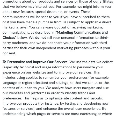
promotions about our products and services or those of our affiliates
that we believe may interest you. For example, we might inform you
about new features, special discounts, or events. These
communications will be sent to you if you have subscribed to them
or if you have made a purchase from us (subject to applicable direct
marketing laws). You can always opt out of receiving marketing
communications, as described in
“Marketing Communications and
Choices”
below. We
do not
sell your personal information to third-
party marketers, and we do not share your information with third
parties for their own independent marketing purposes without your
consent.
To Personalize and Improve Our Services
: We use the data we collect
(especially technical and usage information) to personalize your
experience on our websites and to improve our services. This
includes using cookies to remember your preferences (for example,
language or region selection) and settings, so that we can tailor the
content of our site to you. We analyze how users navigate and use
our websites and platforms in order to identify trends and
preferences. This helps us to optimize site content and layouts,
improve our products (for instance, by testing and developing new
features or services), and enhance the overall user experience. By
understanding which pages or services are most interesting or where