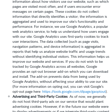
information about how visitors use our website, such as which
pages are visited most often, and if users encounter error
messages on certain pages. These cookies do not collect
information that directly identifies a visitor; the information is
aggregated and used to improve our site’s functionality and
performance. For instance, we use Google Analytics, a popular
web analytics service, to help us understand how users engage
with our site. Google Analytics uses first-party cookies to track
user interactions. The data collected (such as page visits,
navigation patterns, and device information) is aggregated in
reports that help us analyze website traffic and usage trends
without identifying individual visitors. This information helps us
improve our website and services. If you do not wish to be
tracked by Google Analytics across all websites, Google
provides an opt-out browser add-on which you can download
and install. The add-on prevents data from being used by
Google Analytics, without affecting your ability to use our site.
(For more information on opting out, you can visit Google’s
opt-out page here:
https://tools.google.com/dlpage/gaoptout
).
Advertising and Third-Party Cookies
: As of now, we generally
do not host third-party ads on our service that would plant
advertising cookies. However, if in the future our website were
to display advertisements or if we integrate third-party content