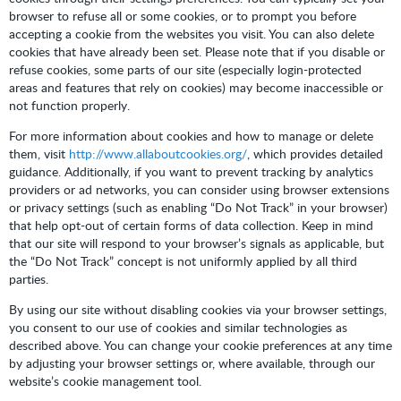
browser to refuse all or some cookies, or to prompt you before
accepting a cookie from the websites you visit. You can also delete
cookies that have already been set. Please note that if you disable or
refuse cookies, some parts of our site (especially login-protected
areas and features that rely on cookies) may become inaccessible or
not function properly.
For more information about cookies and how to manage or delete
them, visit
http://www.allaboutcookies.org/
, which provides detailed
guidance. Additionally, if you want to prevent tracking by analytics
providers or ad networks, you can consider using browser extensions
or privacy settings (such as enabling “Do Not Track” in your browser)
that help opt-out of certain forms of data collection. Keep in mind
that our site will respond to your browser’s signals as applicable, but
the “Do Not Track” concept is not uniformly applied by all third
parties.
By using our site without disabling cookies via your browser settings,
you consent to our use of cookies and similar technologies as
described above. You can change your cookie preferences at any time
by adjusting your browser settings or, where available, through our
website’s cookie management tool.