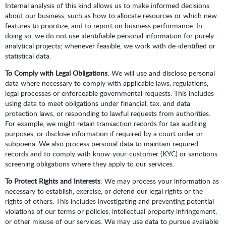
Internal analysis of this kind allows us to make informed decisions
about our business, such as how to allocate resources or which new
features to prioritize, and to report on business performance. In
doing so, we do not use identifiable personal information for purely
analytical projects; whenever feasible, we work with de-identified or
statistical data.
To Comply with Legal Obligations
: We will use and disclose personal
data where necessary to comply with applicable laws, regulations,
legal processes or enforceable governmental requests. This includes
using data to meet obligations under financial, tax, and data
protection laws, or responding to lawful requests from authorities.
For example, we might retain transaction records for tax auditing
purposes, or disclose information if required by a court order or
subpoena. We also process personal data to maintain required
records and to comply with know-your-customer (KYC) or sanctions
screening obligations where they apply to our services.
To Protect Rights and Interests
: We may process your information as
necessary to establish, exercise, or defend our legal rights or the
rights of others. This includes investigating and preventing potential
violations of our terms or policies, intellectual property infringement,
or other misuse of our services. We may use data to pursue available