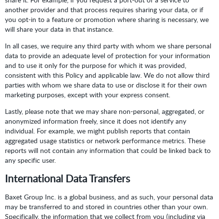
another provider and that process requires sharing your data, or if
you opt-in to a feature or promotion where sharing is necessary, we
will share your data in that instance.
In all cases, we require any third party with whom we share personal
data to provide an adequate level of protection for your information
and to use it only for the purpose for which it was provided,
consistent with this Policy and applicable law. We do not allow third
parties with whom we share data to use or disclose it for their own
marketing purposes, except with your express consent.
Lastly, please note that we may share non-personal, aggregated, or
anonymized information freely, since it does not identify any
individual. For example, we might publish reports that contain
aggregated usage statistics or network performance metrics. These
reports will not contain any information that could be linked back to
any specific user.
International Data Transfers
Baxet Group Inc. is a global business, and as such, your personal data
may be transferred to and stored in countries other than your own.
Specifically, the information that we collect from you (including via