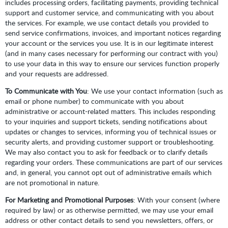
includes processing orders, facilitating payments, providing technical
support and customer service, and communicating with you about
the services. For example, we use contact details you provided to
send service confirmations, invoices, and important notices regarding
your account or the services you use. It is in our legitimate interest
(and in many cases necessary for performing our contract with you)
to use your data in this way to ensure our services function properly
and your requests are addressed.
To Communicate with You
: We use your contact information (such as
email or phone number) to communicate with you about
administrative or account-related matters. This includes responding
to your inquiries and support tickets, sending notifications about
updates or changes to services, informing you of technical issues or
security alerts, and providing customer support or troubleshooting.
We may also contact you to ask for feedback or to clarify details
regarding your orders. These communications are part of our services
and, in general, you cannot opt out of administrative emails which
are not promotional in nature.
For Marketing and Promotional Purposes
: With your consent (where
required by law) or as otherwise permitted, we may use your email
address or other contact details to send you newsletters, offers, or