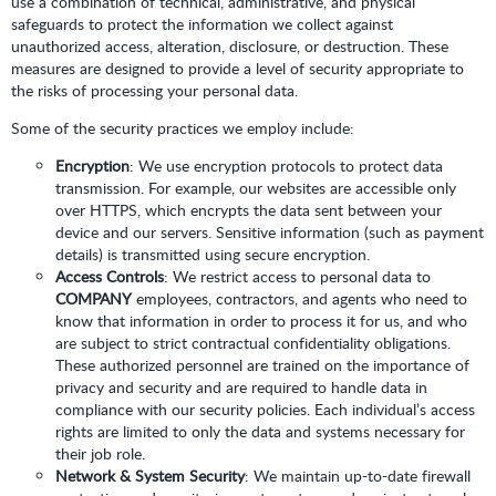
use a combination of technical, administrative, and physical
safeguards to protect the information we collect against
unauthorized access, alteration, disclosure, or destruction. These
measures are designed to provide a level of security appropriate to
the risks of processing your personal data.
Some of the security practices we employ include:
Encryption
: We use encryption protocols to protect data
transmission. For example, our websites are accessible only
over HTTPS, which encrypts the data sent between your
device and our servers. Sensitive information (such as payment
details) is transmitted using secure encryption.
Access Controls
: We restrict access to personal data to
COMPANY
employees, contractors, and agents who need to
know that information in order to process it for us, and who
are subject to strict contractual confidentiality obligations.
These authorized personnel are trained on the importance of
privacy and security and are required to handle data in
compliance with our security policies. Each individual’s access
rights are limited to only the data and systems necessary for
their job role.
Network & System Security
: We maintain up-to-date firewall