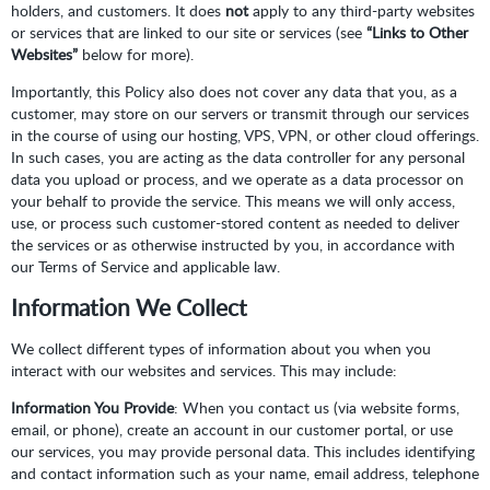
holders, and customers. It does
not
apply to any third-party websites
or services that are linked to our site or services (see
“Links to Other
Websites”
below for more).
Importantly, this Policy also does not cover any data that you, as a
customer, may store on our servers or transmit through our services
in the course of using our hosting, VPS, VPN, or other cloud offerings.
In such cases, you are acting as the data controller for any personal
data you upload or process, and we operate as a data processor on
your behalf to provide the service. This means we will only access,
use, or process such customer-stored content as needed to deliver
the services or as otherwise instructed by you, in accordance with
our Terms of Service and applicable law.
Information We Collect
We collect different types of information about you when you
interact with our websites and services. This may include:
Information You Provide
: When you contact us (via website forms,
email, or phone), create an account in our customer portal, or use
our services, you may provide personal data. This includes identifying
and contact information such as your name, email address, telephone