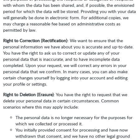
with whom the data has been shared, and, if possible, the envisioned
period for which the data will be stored. Providing you with your data
will generally be done in electronic form. For additional copies, we
may charge a reasonable fee based on administrative costs as
permitted by law.
Right to Correction (Rectification)
: We want to ensure that the
personal information we have about you is accurate and up-to-date.
You have the right to ask us to correct or update any of your
personal data that is inaccurate, and to have incomplete data
completed. Upon your request, we will correct any errors in your
personal data that we confirm. In many cases, you can also make
certain changes yourself by logging into your account and editing
your profile or settings.
Right to Deletion (Erasure)
: You have the right to request that we
delete your personal data in certain circumstances. Common
scenarios where this may apply include:
The personal data is no longer necessary for the purposes for
which we collected or processed it.
You initially provided consent for processing and have now
withdrawn that consent, and we have no other legal ground