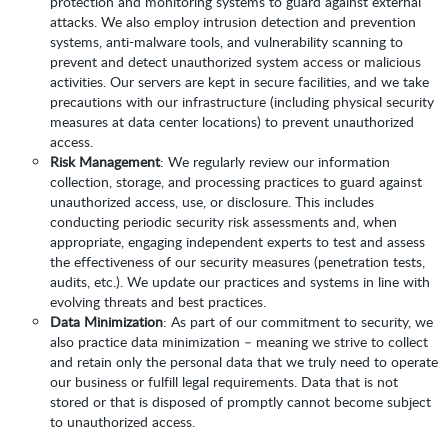
protection and monitoring systems to guard against external
attacks. We also employ intrusion detection and prevention
systems, anti-malware tools, and vulnerability scanning to
prevent and detect unauthorized system access or malicious
activities. Our servers are kept in secure facilities, and we take
precautions with our infrastructure (including physical security
measures at data center locations) to prevent unauthorized
access.
Risk Management
: We regularly review our information
collection, storage, and processing practices to guard against
unauthorized access, use, or disclosure. This includes
conducting periodic security risk assessments and, when
appropriate, engaging independent experts to test and assess
the effectiveness of our security measures (penetration tests,
audits, etc.). We update our practices and systems in line with
evolving threats and best practices.
Data Minimization
: As part of our commitment to security, we
also practice data minimization – meaning we strive to collect
and retain only the personal data that we truly need to operate
our business or fulfill legal requirements. Data that is not
stored or that is disposed of promptly cannot become subject
to unauthorized access.