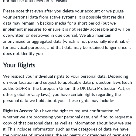
normal use until deletion is feasible.
Please note that even after you delete your account or we purge
your personal data from active systems, it is possible that residual
data may remain in backup media for a short period (but we
implement measures to ensure it is not readily accessible and will be
overwritten or destroyed in due course). We also maintain
anonymized or aggregated data (which is not personally identifiable)
for analytical purposes, and that data may be retained longer since it
does not identify you.
Your Rights
We respect your individual rights to your personal data. Depending
on your location and subject to applicable data protection laws (such
as the GDPR in the European Union, the UK Data Protection Act, or
other global privacy laws), you have certain rights regarding the
personal data we hold about you. These rights may include:
Right to Access
: You have the right to request confirmation of
whether we are processing your personal data, and if so, to request a
copy of that personal data, as well as information about how we use
it. This includes information such as the categories of data we have,
the purposes of processing, the recipients or categories of recipients