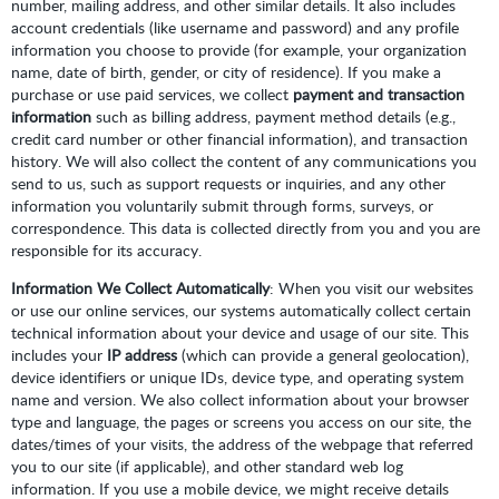
number, mailing address, and other similar details. It also includes
account credentials (like username and password) and any profile
information you choose to provide (for example, your organization
name, date of birth, gender, or city of residence). If you make a
purchase or use paid services, we collect
payment and transaction
information
such as billing address, payment method details (e.g.,
credit card number or other financial information), and transaction
history. We will also collect the content of any communications you
send to us, such as support requests or inquiries, and any other
information you voluntarily submit through forms, surveys, or
correspondence. This data is collected directly from you and you are
responsible for its accuracy.
Information We Collect Automatically
: When you visit our websites
or use our online services, our systems automatically collect certain
technical information about your device and usage of our site. This
includes your
IP address
(which can provide a general geolocation),
device identifiers or unique IDs, device type, and operating system
name and version. We also collect information about your browser
type and language, the pages or screens you access on our site, the
dates/times of your visits, the address of the webpage that referred
you to our site (if applicable), and other standard web log
information. If you use a mobile device, we might receive details