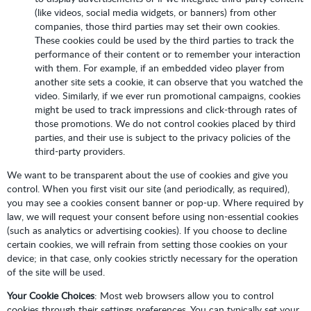
(like videos, social media widgets, or banners) from other
companies, those third parties may set their own cookies.
These cookies could be used by the third parties to track the
performance of their content or to remember your interaction
with them. For example, if an embedded video player from
another site sets a cookie, it can observe that you watched the
video. Similarly, if we ever run promotional campaigns, cookies
might be used to track impressions and click-through rates of
those promotions. We do not control cookies placed by third
parties, and their use is subject to the privacy policies of the
third-party providers.
We want to be transparent about the use of cookies and give you
control. When you first visit our site (and periodically, as required),
you may see a cookies consent banner or pop-up. Where required by
law, we will request your consent before using non-essential cookies
(such as analytics or advertising cookies). If you choose to decline
certain cookies, we will refrain from setting those cookies on your
device; in that case, only cookies strictly necessary for the operation
of the site will be used.
Your Cookie Choices
: Most web browsers allow you to control
cookies through their settings preferences. You can typically set your