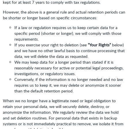
kept for at least 7 years to comply with tax regulations.
However, the above is a general rule and actual retention periods can
be shorter or longer based on specific circumstances:
If a law or regulation requires us to keep certain data for a
specific period (shorter or longer), we will comply with those
requirements.
If you exercise your right to deletion (see
“Your Rights”
below)
and we have no other lawful basis to continue processing that
data, we will delete the data as requested.
We may keep data for a longer period than stated if it is
reasonably necessary for active or potential legal proceedings,
investigations, or regulatory issues.
Conversely, if the information is no longer needed and no law
requires us to keep it, we may delete or anonymize it sooner
than the default retention period.
When we no longer have a legitimate need or legal obligation to
retain your personal data, we will securely delete, destroy, or
anonymize the information. We regularly review the data we hold
and set deletion routines. For personal data that exists in backup
systems or is not immediately practical to remove, we isolate it from