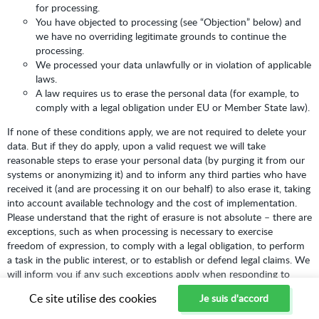
for processing.
You have objected to processing (see “Objection” below) and
we have no overriding legitimate grounds to continue the
processing.
We processed your data unlawfully or in violation of applicable
laws.
A law requires us to erase the personal data (for example, to
comply with a legal obligation under EU or Member State law).
If none of these conditions apply, we are not required to delete your
data. But if they do apply, upon a valid request we will take
reasonable steps to erase your personal data (by purging it from our
systems or anonymizing it) and to inform any third parties who have
received it (and are processing it on our behalf) to also erase it, taking
into account available technology and the cost of implementation.
Please understand that the right of erasure is not absolute – there are
exceptions, such as when processing is necessary to exercise
freedom of expression, to comply with a legal obligation, to perform
a task in the public interest, or to establish or defend legal claims. We
will inform you if any such exceptions apply when responding to
your request.
Ce site utilise des cookies
Je suis d'accord
Right to Withdraw Consent:
Where we rely on your consent to