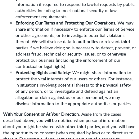
information if required to respond to lawful requests by public
authorities, including to meet national security or law
enforcement requirements.
Enforcing Our Terms and Protecting Our Operations
: We may
share information if necessary to enforce our Terms of Service
or other agreements, or to investigate potential violations
thereof. We will disclose data to authorities or relevant third
parties if we believe doing so is necessary to detect, prevent, or
address fraud, technical or security issues, or to otherwise
protect our business (including the enforcement of our
contractual or legal rights).
Protecting Rights and Safety
: We might share information to
protect the vital interests of our users or others. For instance,
in situations involving potential threats to the physical safety
of any person, or to investigate and defend against an
allegation or claim against us or our personnel, we may
disclose information to the appropriate authorities or parties.
With Your Consent or At Your Direction
: Aside from the cases
described above, you will be notified when personal information
about you might be shared with other third parties, and you will have
the opportunity to consent (when required by law) or to direct us to
share it. For example, if you request a port-out of a service to