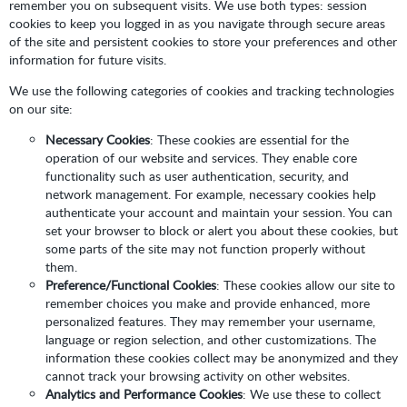
remember you on subsequent visits. We use both types: session
cookies to keep you logged in as you navigate through secure areas
of the site and persistent cookies to store your preferences and other
information for future visits.
We use the following categories of cookies and tracking technologies
on our site:
Necessary Cookies
: These cookies are essential for the
operation of our website and services. They enable core
functionality such as user authentication, security, and
network management. For example, necessary cookies help
authenticate your account and maintain your session. You can
set your browser to block or alert you about these cookies, but
some parts of the site may not function properly without
them.
Preference/Functional Cookies
: These cookies allow our site to
remember choices you make and provide enhanced, more
personalized features. They may remember your username,
language or region selection, and other customizations. The
information these cookies collect may be anonymized and they
cannot track your browsing activity on other websites.
Analytics and Performance Cookies
: We use these to collect