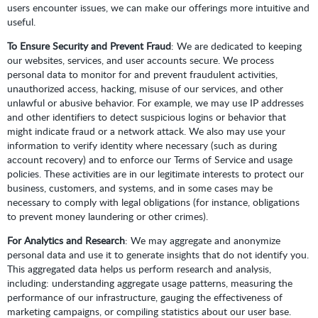
users encounter issues, we can make our offerings more intuitive and
useful.
To Ensure Security and Prevent Fraud
: We are dedicated to keeping
our websites, services, and user accounts secure. We process
personal data to monitor for and prevent fraudulent activities,
unauthorized access, hacking, misuse of our services, and other
unlawful or abusive behavior. For example, we may use IP addresses
and other identifiers to detect suspicious logins or behavior that
might indicate fraud or a network attack. We also may use your
information to verify identity where necessary (such as during
account recovery) and to enforce our Terms of Service and usage
policies. These activities are in our legitimate interests to protect our
business, customers, and systems, and in some cases may be
necessary to comply with legal obligations (for instance, obligations
to prevent money laundering or other crimes).
For Analytics and Research
: We may aggregate and anonymize
personal data and use it to generate insights that do not identify you.
This aggregated data helps us perform research and analysis,
including: understanding aggregate usage patterns, measuring the
performance of our infrastructure, gauging the effectiveness of
marketing campaigns, or compiling statistics about our user base.