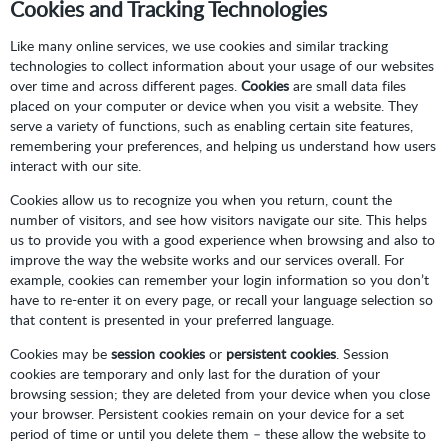
Cookies and Tracking Technologies
Like many online services, we use cookies and similar tracking
technologies to collect information about your usage of our websites
over time and across different pages.
Cookies
are small data files
placed on your computer or device when you visit a website. They
serve a variety of functions, such as enabling certain site features,
remembering your preferences, and helping us understand how users
interact with our site.
Cookies allow us to recognize you when you return, count the
number of visitors, and see how visitors navigate our site. This helps
us to provide you with a good experience when browsing and also to
improve the way the website works and our services overall. For
example, cookies can remember your login information so you don’t
have to re-enter it on every page, or recall your language selection so
that content is presented in your preferred language.
Cookies may be
session cookies
or
persistent cookies
. Session
cookies are temporary and only last for the duration of your
browsing session; they are deleted from your device when you close
your browser. Persistent cookies remain on your device for a set
period of time or until you delete them – these allow the website to