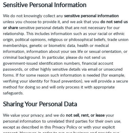
Sensitive Personal Information
We do not knowingly collect any
sensitive personal information
unless you choose to provide it, and we ask that you
do not send us
or share
sensitive personal details that are not necessary for our
relationship. This includes information such as your racial or ethnic
origin, political opinions, religious or philosophical beliefs, trade union
memberships, genetic or biometric data, health or medical
information, information about your sex life or sexual orientation, or
criminal background. In particular, please do not send us
government-issued identification numbers, financial account
passwords, or other highly sensitive details via email or unsecured
forms. If for some reason such information is needed (for example,
verifying your identity for fraud prevention), we will provide a secure
method for doing so and will only process it with appropriate
safeguards.
Sharing Your Personal Data
We value your privacy, and we do
not sell, rent, or lease
your
personal information to unrelated third parties for their own use,
except as described in this Privacy Policy or with your explicit
consent. However, in order to run our business and provide our