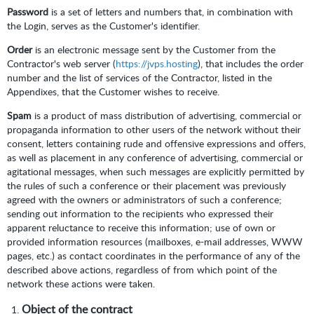
Password
is a set of letters and numbers that, in combination with
the Login, serves as the Customer's identifier.
Order
is an electronic message sent by the Customer from the
Contractor's web server (
https://jvps.hosting
), that includes the order
number and the list of services of the Contractor, listed in the
Appendixes, that the Customer wishes to receive.
Spam
is a product of mass distribution of advertising, commercial or
propaganda information to other users of the network without their
consent, letters containing rude and offensive expressions and offers,
as well as placement in any conference of advertising, commercial or
agitational messages, when such messages are explicitly permitted by
the rules of such a conference or their placement was previously
agreed with the owners or administrators of such a conference;
sending out information to the recipients who expressed their
apparent reluctance to receive this information; use of own or
provided information resources (mailboxes, e-mail addresses, WWW
pages, etc.) as contact coordinates in the performance of any of the
described above actions, regardless of from which point of the
network these actions were taken.
Object of the contract