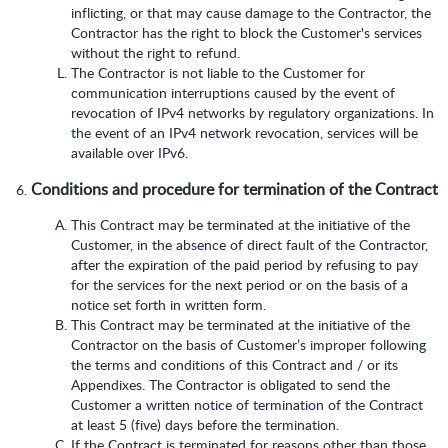
inflicting, or that may cause damage to the Contractor, the
Contractor has the right to block the Customer's services
without the right to refund.
The Contractor is not liable to the Customer for
communication interruptions caused by the event of
revocation of IPv4 networks by regulatory organizations. In
the event of an IPv4 network revocation, services will be
available over IPv6.
Conditions and procedure for termination of the Contract
This Contract may be terminated at the initiative of the
Customer, in the absence of direct fault of the Contractor,
after the expiration of the paid period by refusing to pay
for the services for the next period or on the basis of a
notice set forth in written form.
This Contract may be terminated at the initiative of the
Contractor on the basis of Customer’s improper following
the terms and conditions of this Contract and / or its
Appendixes. The Contractor is obligated to send the
Customer a written notice of termination of the Contract
at least 5 (five) days before the termination.
If the Contract is terminated for reasons other than those