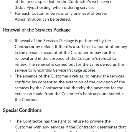
at the prices specified on the Contractor's web server
(https://jvps.hosting) when ordering services.
For each Customer service, only one level of Server
Administration can be ordered.
Renewal of the Services Package
Renewal of the Services Package is performed by the
Contractor by default if there is a sufficient amount of money
in the personal account of the Customer to pay for the
renewal and in the absence of the Customer's refusal to
renew. The renewal is carried out for the same period as the
service to which this Service Package applies.
The absence of the Customer's refusal to renew the services
confirms his consent to the extension of the provision of the
services by the Contractor and thereby the payment for the
extension made from the Customer's bank account stated in
the Contract.
Special Conditions
The Contractor has the right to refuse to provide the
Customer with any services if the Contractor determines that