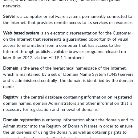
networks.
Server
is a computer or software system, permanently connected to
the Internet, that provides remote access to its services or resources.
Web-based system
is an electronic representation for the Customer
on the Internet that represents a guaranteed opportunity of visual
access to information from a computer that has access to the
Internet through publicly available browser programs released no
later than 2012, via the HTTP 1.1 protocol.
Domain
is the area of the hierarchical namespace of the Internet,
which is maintained by a set of Domain Name System (DNS) servers
and is administered centrally. The domain is identified by the domain
name.
Registry
is the central database containing information on registered
domain names, domain Administrators and other information that is
necessary for registration and renewal of domains.
Domain registration
is entering information about the domain and its
Administrator into the Registry of Domain Names in order to ensure
the uniqueness of using the domain, as well as obtaining rights to