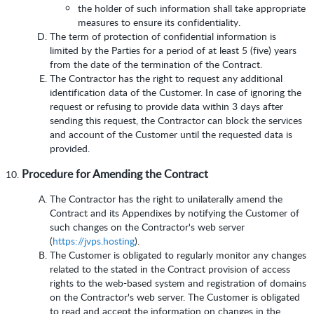
the holder of such information shall take appropriate
measures to ensure its confidentiality.
The term of protection of confidential information is
limited by the Parties for a period of at least 5 (five) years
from the date of the termination of the Contract.
The Contractor has the right to request any additional
identification data of the Customer. In case of ignoring the
request or refusing to provide data within 3 days after
sending this request, the Contractor can block the services
and account of the Customer until the requested data is
provided.
Procedure for Amending the Contract
The Contractor has the right to unilaterally amend the
Contract and its Appendixes by notifying the Customer of
such changes on the Contractor's web server
(
https://jvps.hosting
).
The Customer is obligated to regularly monitor any changes
related to the stated in the Contract provision of access
rights to the web-based system and registration of domains
on the Contractor's web server. The Customer is obligated
to read and accept the information on changes in the