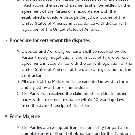
listed above, the issues of payments shall be settled by the
agreement of the Parties or in accordance with the
established procedure through the judicial bodies of the
United States of America in accordance with the current
legislation of the United States of America.
Procedure for settlement the disputes
Disputes and / or disagreements shall be resolved by the
Parties through negotiations, and in case of failure to reach
agreement, in accordance with the current legislation of the
United States of America, at the place of registration of the
Contractor.
All claims of the Parties must be executed in written form
and signed by authorized individuals.
The Party that received the claim must provide the other
party with a reasoned response within 10 working days
from the date of receipt of the claim.
Force Majeure
The Parties are exempted from responsibility for partial or
complete non-fulfillment of obligations under this Contract,