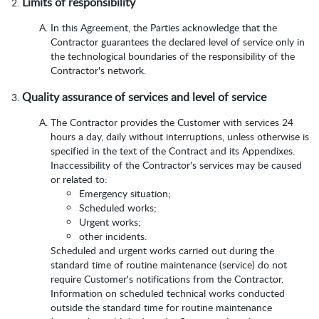
Limits of responsibility
In this Agreement, the Parties acknowledge that the
Contractor guarantees the declared level of service only in
the technological boundaries of the responsibility of the
Contractor's network.
Quality assurance of services and level of service
The Contractor provides the Customer with services 24
hours a day, daily without interruptions, unless otherwise is
specified in the text of the Contract and its Appendixes.
Inaccessibility of the Contractor's services may be caused
or related to:
Emergency situation;
Scheduled works;
Urgent works;
other incidents.
Scheduled and urgent works carried out during the
standard time of routine maintenance (service) do not
require Customer's notifications from the Contractor.
Information on scheduled technical works conducted
outside the standard time for routine maintenance