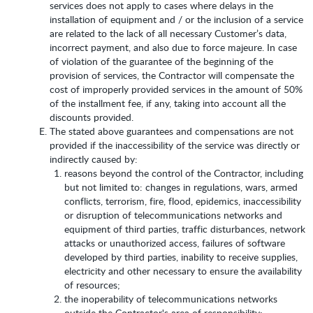
services does not apply to cases where delays in the
installation of equipment and / or the inclusion of a service
are related to the lack of all necessary Customer’s data,
incorrect payment, and also due to force majeure. In case
of violation of the guarantee of the beginning of the
provision of services, the Contractor will compensate the
cost of improperly provided services in the amount of 50%
of the installment fee, if any, taking into account all the
discounts provided.
The stated above guarantees and compensations are not
provided if the inaccessibility of the service was directly or
indirectly caused by:
reasons beyond the control of the Contractor, including
but not limited to: changes in regulations, wars, armed
conflicts, terrorism, fire, flood, epidemics, inaccessibility
or disruption of telecommunications networks and
equipment of third parties, traffic disturbances, network
attacks or unauthorized access, failures of software
developed by third parties, inability to receive supplies,
electricity and other necessary to ensure the availability
of resources;
the inoperability of telecommunications networks
outside the Contractor's area of responsibility;