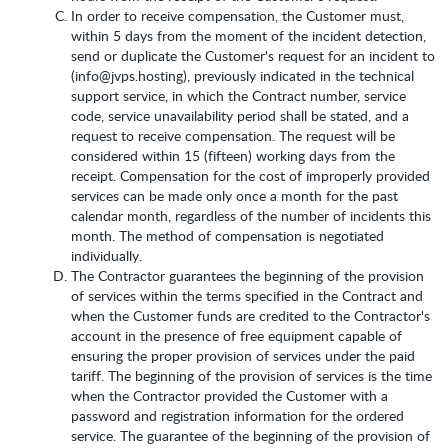
In order to receive compensation, the Customer must,
within 5 days from the moment of the incident detection,
send or duplicate the Customer's request for an incident to
(info@jvps.hosting), previously indicated in the technical
support service, in which the Contract number, service
code, service unavailability period shall be stated, and a
request to receive compensation. The request will be
considered within 15 (fifteen) working days from the
receipt. Compensation for the cost of improperly provided
services can be made only once a month for the past
calendar month, regardless of the number of incidents this
month. The method of compensation is negotiated
individually.
The Contractor guarantees the beginning of the provision
of services within the terms specified in the Contract and
when the Customer funds are credited to the Contractor's
account in the presence of free equipment capable of
ensuring the proper provision of services under the paid
tariff. The beginning of the provision of services is the time
when the Contractor provided the Customer with a
password and registration information for the ordered
service. The guarantee of the beginning of the provision of