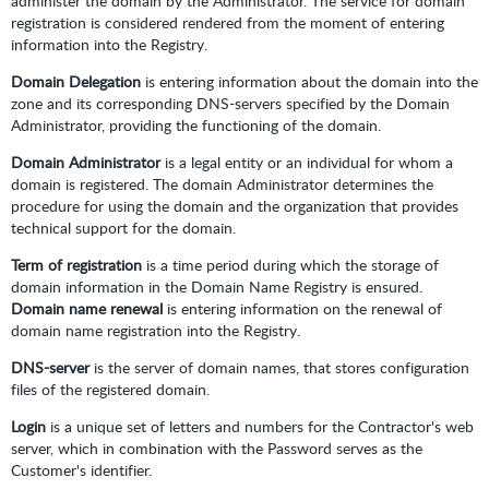
administer the domain by the Administrator. The service for domain
registration is considered rendered from the moment of entering
information into the Registry.
Domain Delegation
is entering information about the domain into the
zone and its corresponding DNS-servers specified by the Domain
Administrator, providing the functioning of the domain.
Domain Administrator
is a legal entity or an individual for whom a
domain is registered. The domain Administrator determines the
procedure for using the domain and the organization that provides
technical support for the domain.
Term of registration
is a time period during which the storage of
domain information in the Domain Name Registry is ensured.
Domain name renewal
is entering information on the renewal of
domain name registration into the Registry.
DNS-server
is the server of domain names, that stores configuration
files of the registered domain.
Login
is a unique set of letters and numbers for the Contractor's web
server, which in combination with the Password serves as the
Customer's identifier.