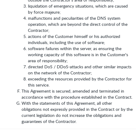
liquidation of emergency situations, which are caused
by force majeure;
malfunctions and peculiarities of the DNS system
operation, which are beyond the direct control of the
Contractor;
actions of the Customer himself or his authorized
individuals, including the use of software;
software failures within the server, as ensuring the
working capacity of this software is in the Customer's
area of responsibility;
directed DoS / DDoS-attacks and other similar impacts
on the network of the Contractor;
exceeding the resources provided by the Contractor for
this service.
This Agreement is secured, amended and terminated in
accordance with the procedure established in the Contract.
With the statements of this Agreement, all other
obligations not expressly provided in the Contract or by the
current legislation do not increase the obligations and
guarantees of the Contractor.