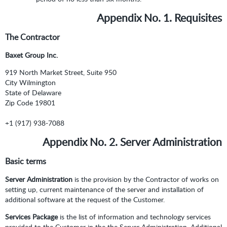
Appendix No. 1. Requisites
The Contractor
Baxet Group Inc.
919 North Market Street, Suite 950
City Wilmington
State of Delaware
Zip Code 19801
+1 (917) 938-7088
Appendix No. 2. Server Administration
Basic terms
Server Administration
is the provision by the Contractor of works on
setting up, current maintenance of the server and installation of
additional software at the request of the Customer.
Services Package
is the list of information and technology services
provided to the Customer in the the Server Administration. Additional