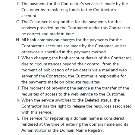
The payment for the Contractor’s services is made by the
Customer by transferring funds to the Contractor’s
account.
The Customer is responsible for the payments for the
services provided by the Contractor under this Contract to
be correct and made in time.
All bank commission charges for the payments for the
Contractor's accounts are made by the Customer, unless
otherwise is specified in the payment method.
When changing the bank account details of the Contractor,
due to circumstances beyond their control, from the
moment of publication of new details via e-mail and web-
server of the Contractor, the Customer is responsible for
the payments made on obsolete requisites.
The moment of providing the service is the transfer of the
requisites of access to the web-service to the Customer.
When the service switches to the Deleted status, the
Contractor has the right to release the resources associated
with this service.
The service for registering a domain name is considered
rendered at the time of entering the domain name and its
Administrator in the Domain Name Registry.