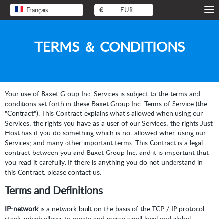
Français
€
EUR
TERMS ＆ CONDITIONS
Your use of Baxet Group Inc. Services is subject to the terms and
conditions set forth in these Baxet Group Inc. Terms of Service (the
"Contract"). This Contract explains what's allowed when using our
Services; the rights you have as a user of our Services; the rights Just
Host has if you do something which is not allowed when using our
Services; and many other important terms. This Contract is a legal
contract between you and Baxet Group Inc. and it is important that
you read it carefully. If there is anything you do not understand in
this Contract, please contact us.
Terms and Definitions
IP-network
is a network built on the basis of the TCP / IP protocol
stack, which allows to create and merge small local and global