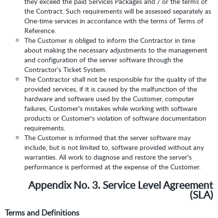
they exceed the paid Services Packages and / or the terms of
the Contract. Such requirements will be assessed separately as
One-time services in accordance with the terms of Terms of
Reference.
The Customer is obliged to inform the Contractor in time
about making the necessary adjustments to the management
and configuration of the server software through the
Contractor’s Ticket System.
The Contractor shall not be responsible for the quality of the
provided services, if it is caused by the malfunction of the
hardware and software used by the Customer, computer
failures, Customer's mistakes while working with software
products or Customer's violation of software documentation
requirements.
The Customer is informed that the server software may
include, but is not limited to, software provided without any
warranties. All work to diagnose and restore the server's
performance is performed at the expense of the Customer.
Appendix No. 3. Service Level Agreement
(SLA)
Terms and Definitions