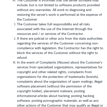
The Customer is informed that the server software may
include, but is not limited to software products provided
without any warranties. All work to diagnosing and
restoring the server's work is performed at the expense of
the Customer.
The Customer takes full responsibility and all risks
associated with the use of the Internet through the
resources and / or services of the Contractor.
If there are judicial or other acts from the state authorities
regarding the services of the Customer concerning non-
compliance with legislation, the Contractor has the right to
block the services of the Customer without the right to
refund.
In the event of Complaints (Abuses) about the Customer's
services from specialized organizations, representatives for
copyright and other related rights, complaints from
organizations for the protection of trademarks (brands),
complaints about the organization of spam mailings, illegal
software placement (without the permission of the
copyright holder), placement malware, posting
informational articles about hacking, posting hacking
software, posting pornographic materials, as well as any
other actions of the Customer that may qualify as illegal or