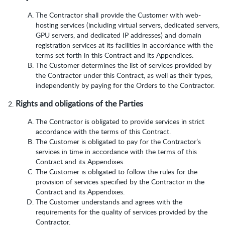
The Contractor shall provide the Customer with web-
hosting services (including virtual servers, dedicated servers,
GPU servers, and dedicated IP addresses) and domain
registration services at its facilities in accordance with the
terms set forth in this Contract and its Appendices.
The Customer determines the list of services provided by
the Contractor under this Contract, as well as their types,
independently by paying for the Orders to the Contractor.
Rights and obligations of the Parties
The Contractor is obligated to provide services in strict
accordance with the terms of this Contract.
The Customer is obligated to pay for the Contractor’s
services in time in accordance with the terms of this
Contract and its Appendixes.
The Customer is obligated to follow the rules for the
provision of services specified by the Contractor in the
Contract and its Appendixes.
The Customer understands and agrees with the
requirements for the quality of services provided by the
Contractor.