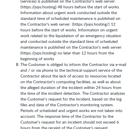
(services) is published on the Contractor's web server:
(https://jvps.hosting) 48 hours before the start of works.
Information about urgent work conducted outside the
standard time of scheduled maintenance is published on
the Contractor's web server: (https://jvps.hosting/) 12
hours before the start of works. Information on urgent
work related to the liquidation of an emergency situation
and conducted outside the standard time of scheduled
maintenance is published on the Contractor's web server:
(https://jvps.hosting) no later than 12 hours from the
beginning of works
The Customer is obliged to inform the Contractor via e-mail
and / or via phone to the technical support service of the
Contractor about the lack of access to resources located
on the Contractor's computing facilities, as well as about
the alleged duration of the incident within 24 hours from
the time of the incident detection. The Contractor analyzes
the Customer's request for the incident, based on the log
files and data of the Contractor's monitoring system.
Periods of scheduled and urgent works are not taken into
account. The response time of the Contractor to the
Customer's request for an incident should not exceed 6
hours from the receipt of the Customer's request.