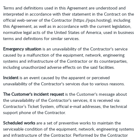
Terms and definitions used in this Agreement are understood and
interpreted in accordance with their statement in the Contract on the
official web-server of the Contractor (https://jvps.hosting), including
this Agreement, as well as in accordance with the current legislation,
normative legal acts of the United States of America, used in business
terms and definitions for similar services.
Emergency situation
is an unavailability of the Contractor's service
caused by a malfunction of the equipment, network, engineering
systems and infrastructure of the Contractor or its counterparties,
including unauthorized adverse effects on the said facilities.
Incident
is an event caused by the apparent or perceived
unavailability of the Contractor's services due to various reasons.
The Customer's incident request
is the Customer's message about
the unavailability of the Contractor's services, it is received via:
Contractor’s Ticket System, official e-mail addresses, the technical
support phone of the Contractor.
Scheduled works
are a set of preventive works to maintain the
serviceable condition of the equipment, network, engineering systems
and infrastructure of the Contractor. Performed by the Contractor