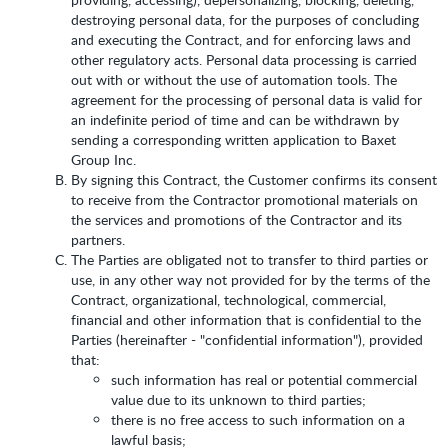
destroying personal data, for the purposes of concluding
and executing the Contract, and for enforcing laws and
other regulatory acts. Personal data processing is carried
out with or without the use of automation tools. The
agreement for the processing of personal data is valid for
an indefinite period of time and can be withdrawn by
sending a corresponding written application to Baxet
Group Inc.
By signing this Contract, the Customer confirms its consent
to receive from the Contractor promotional materials on
the services and promotions of the Contractor and its
partners.
The Parties are obligated not to transfer to third parties or
use, in any other way not provided for by the terms of the
Contract, organizational, technological, commercial,
financial and other information that is confidential to the
Parties (hereinafter - "confidential information"), provided
that:
such information has real or potential commercial
value due to its unknown to third parties;
there is no free access to such information on a
lawful basis;