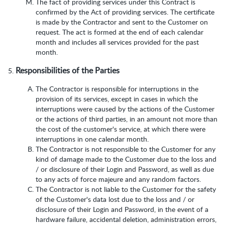
The fact of providing services under this Contract is
confirmed by the Act of providing services. The certificate
is made by the Contractor and sent to the Customer on
request. The act is formed at the end of each calendar
month and includes all services provided for the past
month.
Responsibilities of the Parties
The Contractor is responsible for interruptions in the
provision of its services, except in cases in which the
interruptions were caused by the actions of the Customer
or the actions of third parties, in an amount not more than
the cost of the customer's service, at which there were
interruptions in one calendar month.
The Contractor is not responsible to the Customer for any
kind of damage made to the Customer due to the loss and
/ or disclosure of their Login and Password, as well as due
to any acts of force majeure and any random factors.
The Contractor is not liable to the Customer for the safety
of the Customer's data lost due to the loss and / or
disclosure of their Login and Password, in the event of a
hardware failure, accidental deletion, administration errors,