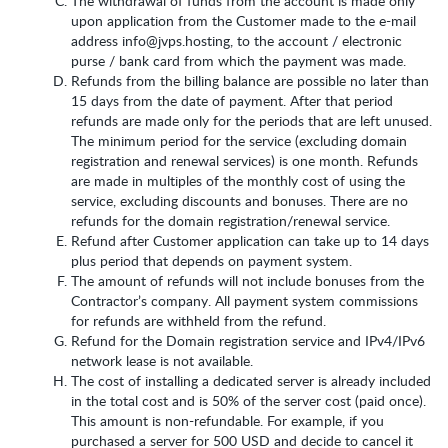
The withdrawal of funds from the account is made only
upon application from the Customer made to the e-mail
address info@jvps.hosting, to the account / electronic
purse / bank card from which the payment was made.
Refunds from the billing balance are possible no later than
15 days from the date of payment. After that period
refunds are made only for the periods that are left unused.
The minimum period for the service (excluding domain
registration and renewal services) is one month. Refunds
are made in multiples of the monthly cost of using the
service, excluding discounts and bonuses. There are no
refunds for the domain registration/renewal service.
Refund after Customer application can take up to 14 days
plus period that depends on payment system.
The amount of refunds will not include bonuses from the
Contractor’s company. All payment system commissions
for refunds are withheld from the refund.
Refund for the Domain registration service and IPv4/IPv6
network lease is not available.
The cost of installing a dedicated server is already included
in the total cost and is 50% of the server cost (paid once).
This amount is non-refundable. For example, if you
purchased a server for 500 USD and decide to cancel it