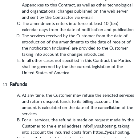
Appendixes to this Contract, as well as other technological
and organizational changes published on the web server
and sent by the Contractor via e-mail.
The amendments enters into force at least 10 (ten)
calendar days from the date of notification and publication.
The services received by the Customer from the date of
introduction of the amendments to the date of receipt of
the notification (inclusive) are provided to the Customer
taking into account the changes introduced.
In all other cases not specified in this Contract the Parties
shall be governed by the the current legislation of the
United States of America.
Refunds
At any time, the Customer may refuse the selected services
and return unspent funds to its billing account. The
amount is calculated on the date of the cancellation of the
services.
For all services, the refund is made on request made by the
Customer to the e-mail address info@jvps.hosting, taking
into account the incurred costs from https://jvps.hosting.