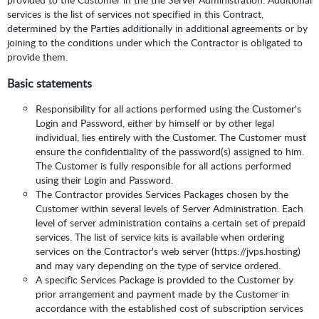
services is the list of services not specified in this Contract,
determined by the Parties additionally in additional agreements or by
joining to the conditions under which the Contractor is obligated to
provide them.
Basic statements
Responsibility for all actions performed using the Customer's
Login and Password, either by himself or by other legal
individual, lies entirely with the Customer. The Customer must
ensure the confidentiality of the password(s) assigned to him.
The Customer is fully responsible for all actions performed
using their Login and Password.
The Contractor provides Services Packages chosen by the
Customer within several levels of Server Administration. Each
level of server administration contains a certain set of prepaid
services. The list of service kits is available when ordering
services on the Contractor's web server (https://jvps.hosting)
and may vary depending on the type of service ordered.
A specific Services Package is provided to the Customer by
prior arrangement and payment made by the Customer in
accordance with the established cost of subscription services