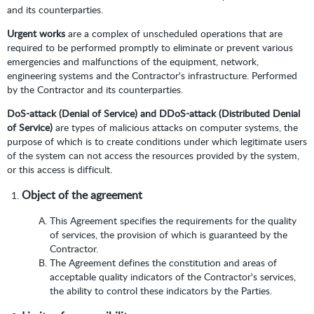
and its counterparties.
Urgent works
are a complex of unscheduled operations that are
required to be performed promptly to eliminate or prevent various
emergencies and malfunctions of the equipment, network,
engineering systems and the Contractor's infrastructure. Performed
by the Contractor and its counterparties.
DoS-attack (Denial of Service) and DDoS-attack (Distributed Denial
of Service)
are types of malicious attacks on computer systems, the
purpose of which is to create conditions under which legitimate users
of the system can not access the resources provided by the system,
or this access is difficult.
Object of the agreement
This Agreement specifies the requirements for the quality
of services, the provision of which is guaranteed by the
Contractor.
The Agreement defines the constitution and areas of
acceptable quality indicators of the Contractor's services,
the ability to control these indicators by the Parties.