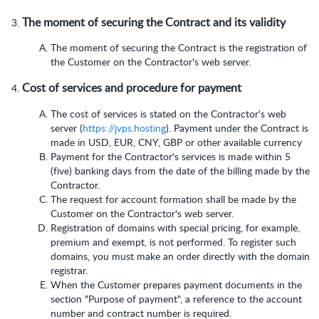
The moment of securing the Contract and its validity
The moment of securing the Contract is the registration of
the Customer on the Contractor's web server.
Cost of services and procedure for payment
The cost of services is stated on the Contractor's web
server (
https://jvps.hosting
). Payment under the Contract is
made in USD, EUR, CNY, GBP or other available currency
Payment for the Contractor's services is made within 5
(five) banking days from the date of the billing made by the
Contractor.
The request for account formation shall be made by the
Customer on the Contractor's web server.
Registration of domains with special pricing, for example,
premium and exempt, is not performed. To register such
domains, you must make an order directly with the domain
registrar.
When the Customer prepares payment documents in the
section "Purpose of payment", a reference to the account
number and contract number is required.