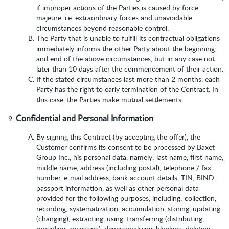
if improper actions of the Parties is caused by force
majeure, i.e. extraordinary forces and unavoidable
circumstances beyond reasonable control.
The Party that is unable to fulfill its contractual obligations
immediately informs the other Party about the beginning
and end of the above circumstances, but in any case not
later than 10 days after the commencement of their action.
If the stated circumstances last more than 2 months, each
Party has the right to early termination of the Contract. In
this case, the Parties make mutual settlements.
Confidential and Personal Information
By signing this Contract (by accepting the offer), the
Customer confirms its consent to be processed by Baxet
Group Inc., his personal data, namely: last name, first name,
middle name, address (including postal), telephone / fax
number, e-mail address, bank account details, TIN, BIND,
passport information, as well as other personal data
provided for the following purposes, including: collection,
recording, systematization, accumulation, storing, updating
(changing), extracting, using, transferring (distributing,
providing, accessing), depersonalizing, blocking, deleting,