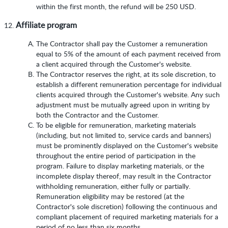
within the first month, the refund will be 250 USD.
Affiliate program
The Contractor shall pay the Customer a remuneration
equal to 5% of the amount of each payment received from
a client acquired through the Customer's website.
The Contractor reserves the right, at its sole discretion, to
establish a different remuneration percentage for individual
clients acquired through the Customer's website. Any such
adjustment must be mutually agreed upon in writing by
both the Contractor and the Customer.
To be eligible for remuneration, marketing materials
(including, but not limited to, service cards and banners)
must be prominently displayed on the Customer's website
throughout the entire period of participation in the
program. Failure to display marketing materials, or the
incomplete display thereof, may result in the Contractor
withholding remuneration, either fully or partially.
Remuneration eligibility may be restored (at the
Contractor's sole discretion) following the continuous and
compliant placement of required marketing materials for a
period of no less than six months.