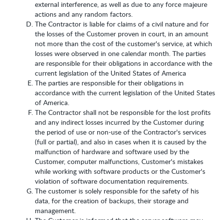
external interference, as well as due to any force majeure
actions and any random factors.
The Contractor is liable for claims of a civil nature and for
the losses of the Customer proven in court, in an amount
not more than the cost of the customer's service, at which
losses were observed in one calendar month. The parties
are responsible for their obligations in accordance with the
current legislation of the United States of America
The parties are responsible for their obligations in
accordance with the current legislation of the United States
of America.
The Contractor shall not be responsible for the lost profits
and any indirect losses incurred by the Customer during
the period of use or non-use of the Contractor's services
(full or partial), and also in cases when it is caused by the
malfunction of hardware and software used by the
Customer, computer malfunctions, Customer's mistakes
while working with software products or the Customer's
violation of software documentation requirements.
The customer is solely responsible for the safety of his
data, for the creation of backups, their storage and
management.