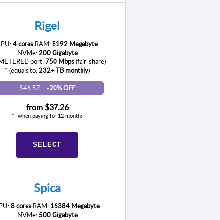
Rigel
CPU:
4 cores
RAM:
8192 Megabyte
NVMe:
200 Gigabyte
ETERED port:
750 Mbps
(fair-share)
* (equals to:
232+ TB monthly
)
$46.57
-20% OFF
from
$37.26
when paying for 12 months
SELECT
Spica
PU:
8 cores
RAM:
16384 Megabyte
NVMe:
500 Gigabyte