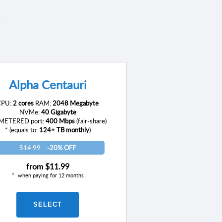
Alpha Centauri
CPU:
2 cores
RAM:
2048 Megabyte
NVMe:
40 Gigabyte
ETERED port:
400 Mbps
(fair-share)
* (equals to:
124+ TB monthly
)
$14.99
-20% OFF
from
$11.99
when paying for 12 months
SELECT