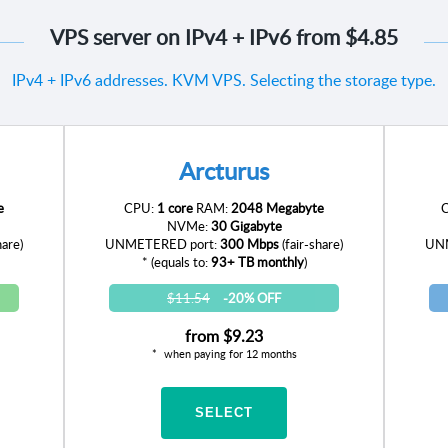
VPS server on IPv4 + IPv6 from
$4.85
IPv4 + IPv6 addresses. KVM VPS. Selecting the storage type.
Arcturus
e
CPU:
1 core
RAM:
2048 Megabyte
NVMe:
30 Gigabyte
hare)
UNMETERED port:
300 Mbps
(fair-share)
UNM
* (equals to:
93+ TB monthly
)
$11.54
-20% OFF
from
$9.23
when paying for 12 months
SELECT