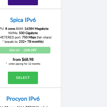
Spica IPv6
PU:
8 cores
RAM:
16384 Megabyte
NVMe:
500 Gigabyte
ETERED port:
750 Mbps
(fair-share)
* (equals to:
232+ TB monthly
)
$86.23
-20% OFF
from
$68.98
when paying for 12 months
SELECT
Procyon IPv6