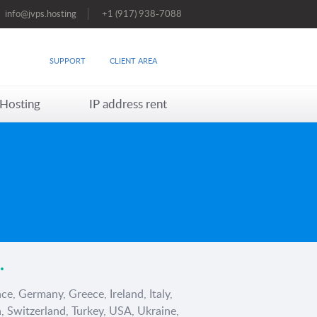
info@jvps.hosting
+1 (917) 938-7088
SUPPORT
CLIENT AREA
Hosting
IP address rent
.
ce, Germany, Greece, Ireland, Italy,
, Switzerland, Turkey, USA, Ukraine,