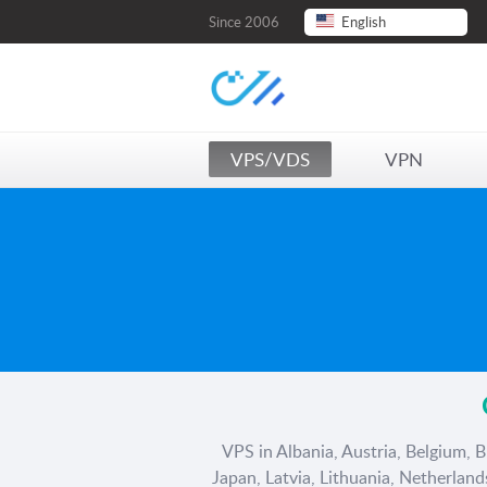
Since 2006
English
VPS/VDS
VPN
VPS in Albania, Austria, Belgium, B
Japan, Latvia, Lithuania, Netherlan