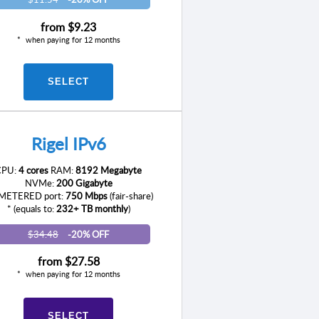
from
$9.23
when paying for 12 months
SELECT
Rigel IPv6
CPU:
4 cores
RAM:
8192 Megabyte
NVMe:
200 Gigabyte
ETERED port:
750 Mbps
(fair-share)
* (equals to:
232+ TB monthly
)
$34.48
-20% OFF
from
$27.58
when paying for 12 months
SELECT