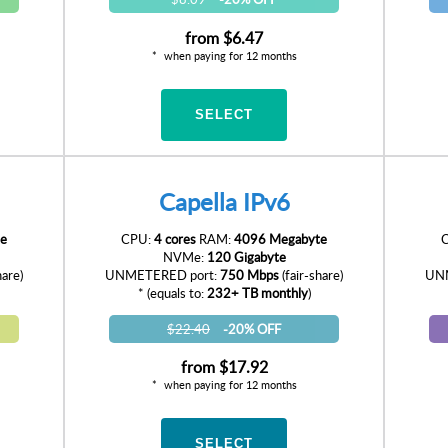
from
$6.47
when paying for 12 months
SELECT
Capella IPv6
e
CPU:
4 cores
RAM:
4096 Megabyte
NVMe:
120 Gigabyte
hare)
UNMETERED port:
750 Mbps
(fair-share)
UNM
* (equals to:
232+ TB monthly
)
$22.40
-20% OFF
from
$17.92
when paying for 12 months
SELECT