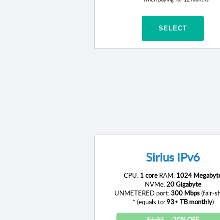
SELECT
Sirius IPv6
CPU:
1 core
RAM:
1024 Megabyt
NVMe:
20 Gigabyte
UNMETERED port:
300 Mbps
(fair-s
* (equals to:
93+ TB monthly
)
$6.02
-20% OFF