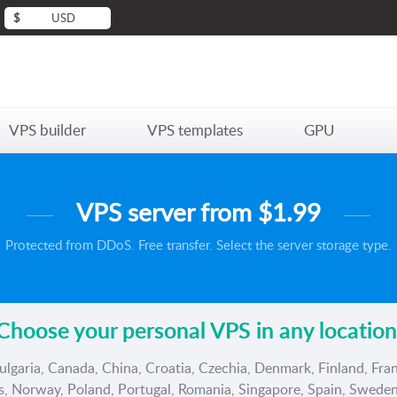
$
USD
VPS builder
VPS templates
GPU
VPS server from
$1.99
Protected from DDoS. Free transfer. Select the server storage type.
Choose your personal VPS in any location
ulgaria, Canada, China, Croatia, Czechia, Denmark, Finland, Fran
ds, Norway, Poland, Portugal, Romania, Singapore, Spain, Sweden