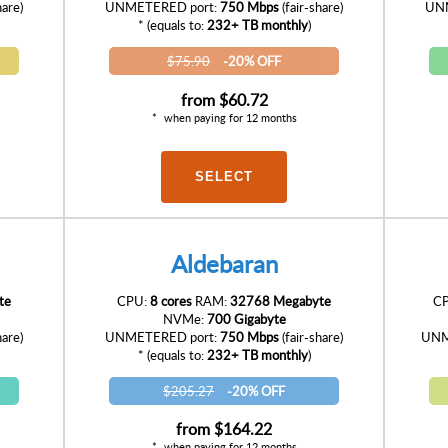
hare)
UNMETERED port:
750 Mbps
(fair-share)
UNM
* (equals to:
232+ TB monthly
)
$75.90
-20% OFF
from
$60.72
when paying for 12 months
SELECT
Aldebaran
te
CPU:
8 cores
RAM:
32768 Megabyte
C
NVMe:
700 Gigabyte
hare)
UNMETERED port:
750 Mbps
(fair-share)
UNM
* (equals to:
232+ TB monthly
)
$205.27
-20% OFF
from
$164.22
when paying for 12 months