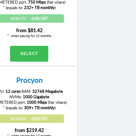
ETERED port:
750 Mbps
(fair-share)
* (equals to:
232+ TB monthly
)
$101.77
-20% OFF
from
$81.42
when paying for 12 months
SELECT
Procyon
PU:
12 cores
RAM:
32768 Megabyte
NVMe:
1000 Gigabyte
ETERED port:
1000 Mbps
(fair-share)
* (equals to:
309+ TB monthly
)
$274.27
-20% OFF
from
$219.42
when paying for 12 months