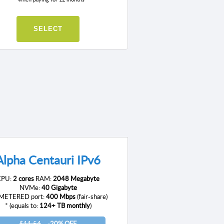
SELECT
Alpha Centauri IPv6
CPU:
2 cores
RAM:
2048 Megabyte
NVMe:
40 Gigabyte
ETERED port:
400 Mbps
(fair-share)
* (equals to:
124+ TB monthly
)
$11.54
-20% OFF