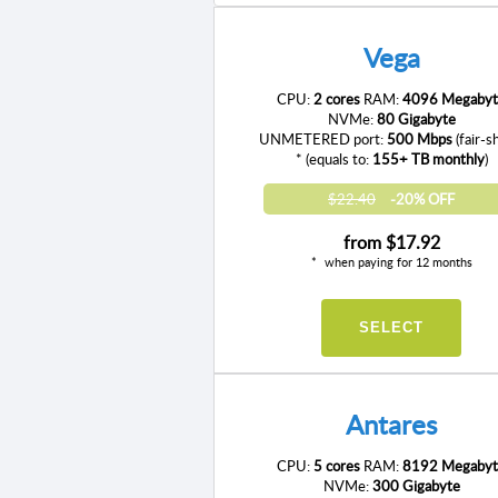
Vega
CPU:
2 cores
RAM:
4096 Megabyt
NVMe:
80 Gigabyte
UNMETERED port:
500 Mbps
(fair-s
* (equals to:
155+ TB monthly
)
$22.40
-20% OFF
from
$17.92
when paying for 12 months
SELECT
Antares
CPU:
5 cores
RAM:
8192 Megabyt
NVMe:
300 Gigabyte