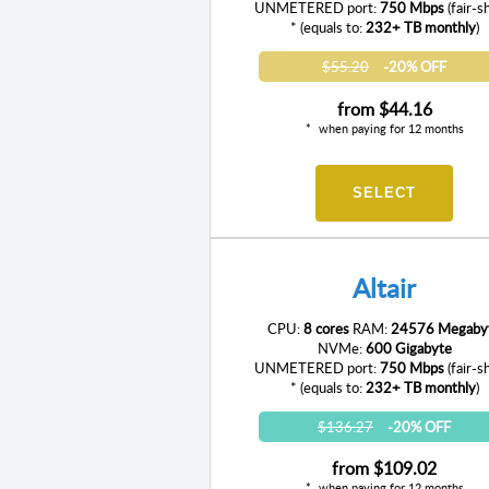
UNMETERED port:
750 Mbps
(fair-s
* (equals to:
232+ TB monthly
)
$55.20
-20% OFF
from
$44.16
when paying for 12 months
SELECT
Altair
CPU:
8 cores
RAM:
24576 Megaby
NVMe:
600 Gigabyte
UNMETERED port:
750 Mbps
(fair-s
* (equals to:
232+ TB monthly
)
$136.27
-20% OFF
from
$109.02
when paying for 12 months