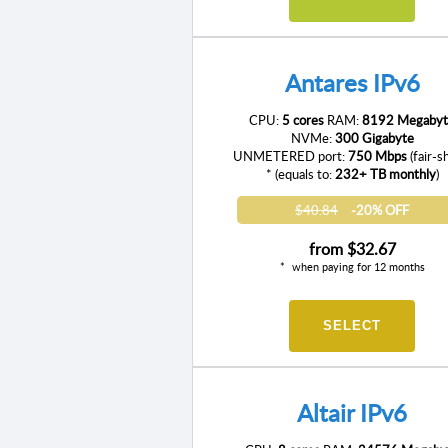
Antares IPv6
CPU:
5 cores
RAM:
8192 Megabyt
NVMe:
300 Gigabyte
UNMETERED port:
750 Mbps
(fair-s
* (equals to:
232+ TB monthly
)
$40.84
-20% OFF
from
$32.67
when paying for 12 months
SELECT
Altair IPv6