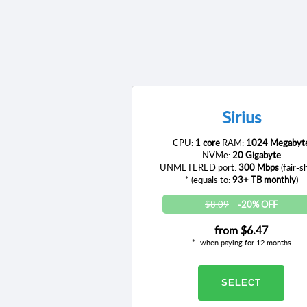
Sirius
CPU:
1 core
RAM:
1024 Megabyt
NVMe:
20 Gigabyte
UNMETERED port:
300 Mbps
(fair-s
* (equals to:
93+ TB monthly
)
$8.09
-20% OFF
from
$6.47
when paying for 12 months
SELECT