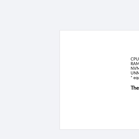
CPU
RAM
NVM
UNM
* equ
The