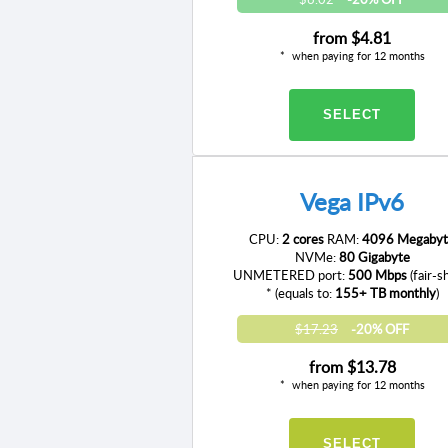
from
$4.81
when paying for 12 months
SELECT
Vega IPv6
CPU:
2 cores
RAM:
4096 Megabyt
NVMe:
80 Gigabyte
UNMETERED port:
500 Mbps
(fair-s
* (equals to:
155+ TB monthly
)
$17.23
-20% OFF
from
$13.78
when paying for 12 months
SELECT