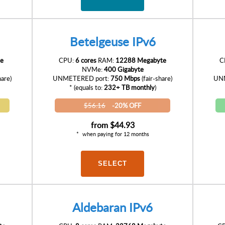
Betelgeuse IPv6
e
CPU:
6 cores
RAM:
12288 Megabyte
C
NVMe:
400 Gigabyte
hare)
UNMETERED port:
750 Mbps
(fair-share)
UNM
* (equals to:
232+ TB monthly
)
$56.16
-20% OFF
from
$44.93
when paying for 12 months
SELECT
Aldebaran IPv6