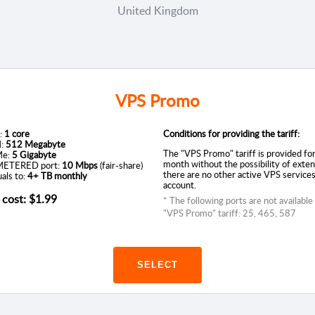
United Kingdom
VPS Promo
:
1 core
Conditions for providing the tariff:
:
512 Megabyte
The "VPS Promo" tariff is provided fo
e:
5 Gigabyte
month without the possibility of exten
ETERED port:
10 Mbps
(fair-share)
there are no other active VPS services
als to:
4+ TB monthly
account.
 cost:
$1.99
* The following ports are not available
"VPS Promo" tariff: 25, 465, 587
SELECT