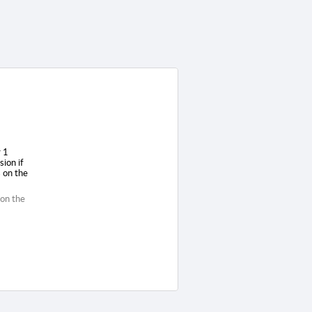
r 1
sion if
 on the
 on the