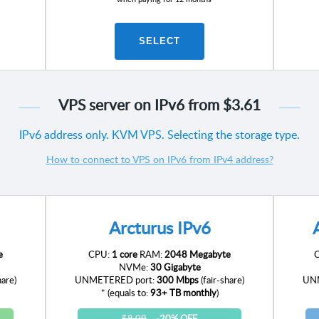
SELECT
VPS server on IPv6 from
$3.61
IPv6 address only. KVM VPS. Selecting the storage type.
How to connect to VPS on IPv6 from IPv4 address?
Arcturus IPv6
e
CPU:
1 core
RAM:
2048 Megabyte
NVMe:
30 Gigabyte
hare)
UNMETERED port:
300 Mbps
(fair-share)
UNM
* (equals to:
93+ TB monthly
)
$8.09
-20% OFF