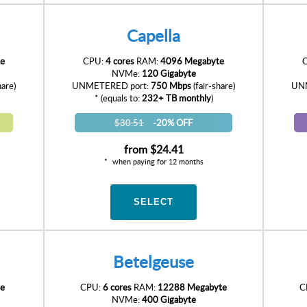
Capella
e
CPU:
4 cores
RAM:
4096 Megabyte
NVMe:
120 Gigabyte
hare)
UNMETERED port:
750 Mbps
(fair-share)
UNM
* (equals to:
232+ TB monthly
)
$30.51
-20% OFF
from
$24.41
when paying for 12 months
SELECT
Betelgeuse
e
CPU:
6 cores
RAM:
12288 Megabyte
C
NVMe:
400 Gigabyte