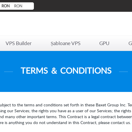
RON
RON
VPS Builder
Șabloane VPS
GPU
G
TERMS ＆ CONDITIONS
ubject to the terms and conditions set forth in these Baxet Group Inc. Ter
ng our Services; the rights you have as a user of our Services; the right
nd many other important terms. This Contract is a legal contract between
here is anything you do not understand in this Contract, please contact us.