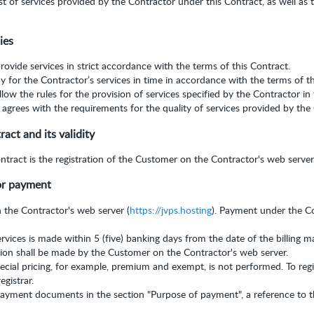
t of services provided by the Contractor under this Contract, as well as 
ies
rovide services in strict accordance with the terms of this Contract.
y for the Contractor’s services in time in accordance with the terms of t
low the rules for the provision of services specified by the Contractor in
grees with the requirements for the quality of services provided by the 
ct and its validity
ract is the registration of the Customer on the Contractor's web server
or payment
n the Contractor's web server (
https://jvps.hosting
). Payment under the C
rvices is made within 5 (five) banking days from the date of the billing 
ion shall be made by the Customer on the Contractor's web server.
pecial pricing, for example, premium and exempt, is not performed. To re
egistrar.
yment documents in the section "Purpose of payment", a reference to