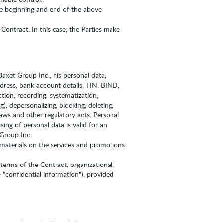
the beginning and end of the above
Contract. In this case, the Parties make
axet Group Inc., his personal data,
ddress, bank account details, TIN, BIND,
tion, recording, systematization,
g), depersonalizing, blocking, deleting,
aws and other regulatory acts. Personal
ing of personal data is valid for an
 Group Inc.
 materials on the services and promotions
 terms of the Contract, organizational,
- "confidential information"), provided