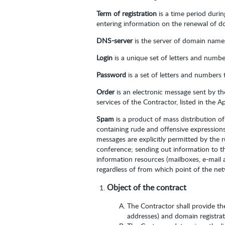
Term of registration
is a time period duri
entering information on the renewal of do
DNS-server
is the server of domain names,
Login
is a unique set of letters and numbe
Password
is a set of letters and numbers 
Order
is an electronic message sent by t
services of the Contractor, listed in the 
Spam
is a product of mass distribution o
containing rude and offensive expressions
messages are explicitly permitted by the 
conference; sending out information to th
information resources (mailboxes, e-mail
regardless of from which point of the ne
Object of the contract
The Contractor shall provide th
addresses) and domain registrati