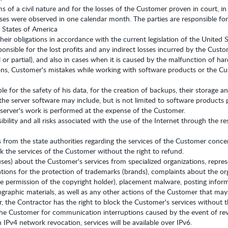
ims of a civil nature and for the losses of the Customer proven in court,
sses were observed in one calendar month. The parties are responsible for
d States of America
their obligations in accordance with the current legislation of the United 
ponsible for the lost profits and any indirect losses incurred by the Cust
ll or partial), and also in cases when it is caused by the malfunction of 
s, Customer's mistakes while working with software products or the Cus
ble for the safety of his data, for the creation of backups, their storage
he server software may include, but is not limited to software products 
 server's work is performed at the expense of the Customer.
bility and all risks associated with the use of the Internet through the re
cts from the state authorities regarding the services of the Customer conc
ck the services of the Customer without the right to refund.
ses) about the Customer's services from specialized organizations, repres
tions for the protection of trademarks (brands), complaints about the orga
 permission of the copyright holder), placement malware, posting informa
raphic materials, as well as any other actions of the Customer that may qua
 the Contractor has the right to block the Customer's services without th
 the Customer for communication interruptions caused by the event of re
n IPv4 network revocation, services will be available over IPv6.