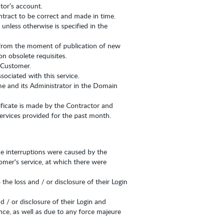
tor’s account.
ntract to be correct and made in time.
nless otherwise is specified in the
 from the moment of publication of new
n obsolete requisites.
e Customer.
sociated with this service.
me and its Administrator in the Domain
tificate is made by the Contractor and
ervices provided for the past month.
the interruptions were caused by the
omer's service, at which there were
he loss and / or disclosure of their Login
d / or disclosure of their Login and
ence, as well as due to any force majeure