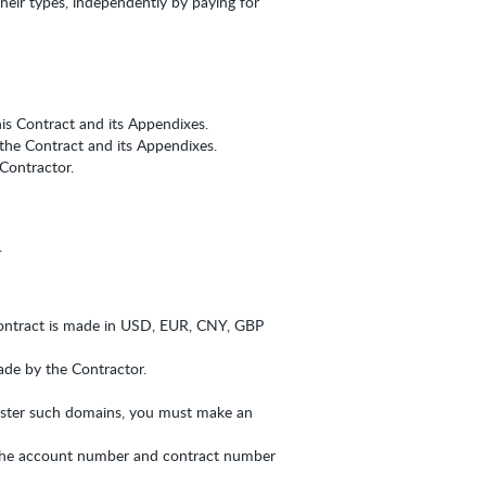
their types, independently by paying for
his Contract and its Appendixes.
 the Contract and its Appendixes.
Contractor.
.
ontract is made in USD, EUR, CNY, GBP
made by the Contractor.
gister such domains, you must make an
 the account number and contract number