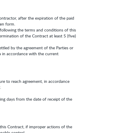
ntractor, after the expiration of the paid
ten form.
following the terms and conditions of this
rmination of the Contract at least 5 (five)
ettled by the agreement of the Parties or
a in accordance with the current
ilure to reach agreement, in accordance
.
ng days from the date of receipt of the
this Contract, if improper actions of the
nable control.