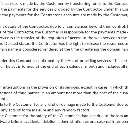
s services is made by the Customer by transferring funds to the Contrac
 the payments for the services provided by the Contractor under this Co
 the payments for the Contractor's accounts are made by the Customer, u
 details of the Contractor, due to circumstances beyond their control,
er of the Contractor, the Customer is responsible for the payments made o
vice is the transfer of the requisites of access to the web-service to th
 Deleted status, the Contractor has the right to release the resources as
omain name is considered rendered at the time of entering the domain na
nder this Contract is confirmed by the Act of providing services. The cer
. The act is formed at the end of each calendar month and includes all s
r interruptions in the provision of its services, except in cases in which 
actions of third parties, in an amount not more than the cost of the cust
onth.
le to the Customer for any kind of damage made to the Customer due to t
o any acts of force majeure and any random factors.
the Customer for the safety of the Customer's data lost due to the loss an
ware failure, accidental deletion, administration errors, external interfer
.