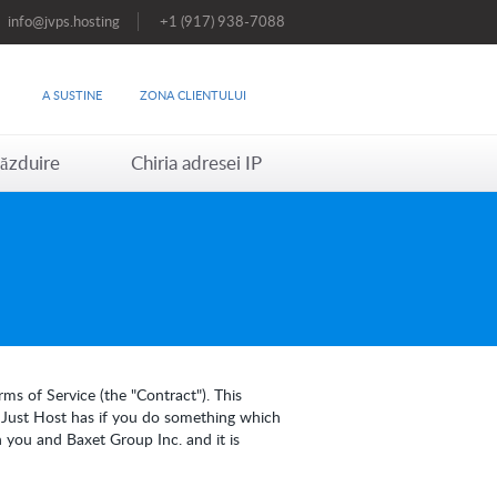
info@jvps.hosting
+1 (917) 938-7088
A SUSTINE
ZONA CLIENTULUI
ăzduire
Chiria adresei IP
ms of Service (the "Contract"). This
s Just Host has if you do something which
 you and Baxet Group Inc. and it is