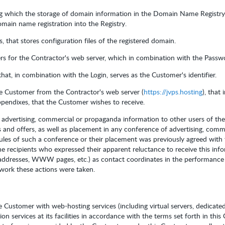
ng which the storage of domain information in the Domain Name Registry
main name registration into the Registry.
 that stores configuration files of the registered domain.
rs for the Contractor's web server, which in combination with the Passwor
that, in combination with the Login, serves as the Customer's identifier.
he Customer from the Contractor's web server (
https://jvps.hosting
), that
Appendixes, that the Customer wishes to receive.
f advertising, commercial or propaganda information to other users of the
 and offers, as well as placement in any conference of advertising, comm
rules of such a conference or their placement was previously agreed with
e recipients who expressed their apparent reluctance to receive this inf
 addresses, WWW pages, etc.) as contact coordinates in the performance 
twork these actions were taken.
e Customer with web-hosting services (including virtual servers, dedicate
on services at its facilities in accordance with the terms set forth in thi