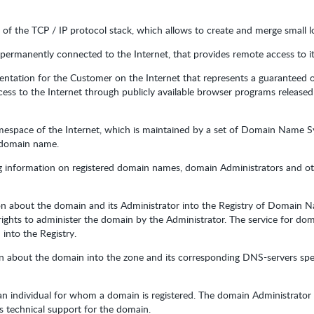
s of the TCP / IP protocol stack, which allows to create and merge small l
permanently connected to the Internet, that provides remote access to its
sentation for the Customer on the Internet that represents a guaranteed o
ess to the Internet through publicly available browser programs released
namespace of the Internet, which is maintained by a set of Domain Name 
e domain name.
ng information on registered domain names, domain Administrators and oth
on about the domain and its Administrator into the Registry of Domain 
 rights to administer the domain by the Administrator. The service for dom
into the Registry.
on about the domain into the zone and its corresponding DNS-servers spe
r an individual for whom a domain is registered. The domain Administrato
s technical support for the domain.