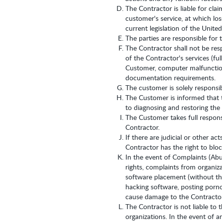
The Contractor is liable for cla
customer's service, at which lo
current legislation of the Unite
The parties are responsible for 
The Contractor shall not be res
of the Contractor's services (fu
Customer, computer malfunction
documentation requirements.
The customer is solely responsi
The Customer is informed that t
to diagnosing and restoring the
The Customer takes full responsi
Contractor.
If there are judicial or other a
Contractor has the right to blo
In the event of Complaints (Abu
rights, complaints from organiza
software placement (without the
hacking software, posting pornog
cause damage to the Contractor,
The Contractor is not liable to
organizations. In the event of a