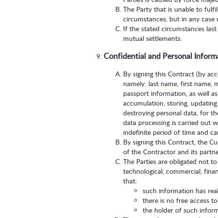
The Party that is unable to fulf
circumstances, but in any case 
If the stated circumstances last
mutual settlements.
Confidential and Personal Inform
By signing this Contract (by ac
namely: last name, first name, 
passport information, as well as
accumulation, storing, updating (
destroying personal data, for t
data processing is carried out w
indefinite period of time and c
By signing this Contract, the C
of the Contractor and its partne
The Parties are obligated not to
technological, commercial, finan
that:
such information has real
there is no free access t
the holder of such inform