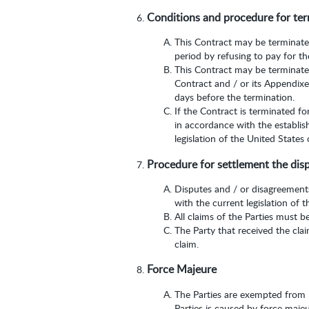
Conditions and procedure for ter
This Contract may be terminated 
period by refusing to pay for th
This Contract may be terminated
Contract and / or its Appendixes
days before the termination.
If the Contract is terminated fo
in accordance with the establis
legislation of the United States
Procedure for settlement the dis
Disputes and / or disagreements
with the current legislation of 
All claims of the Parties must b
The Party that received the cla
claim.
Force Majeure
The Parties are exempted from re
Parties is caused by force maje