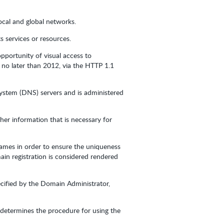
ocal and global networks.
 services or resources.
pportunity of visual access to
 no later than 2012, via the HTTP 1.1
System (DNS) servers and is administered
er information that is necessary for
Names in order to ensure the uniqueness
ain registration is considered rendered
cified by the Domain Administrator,
r determines the procedure for using the