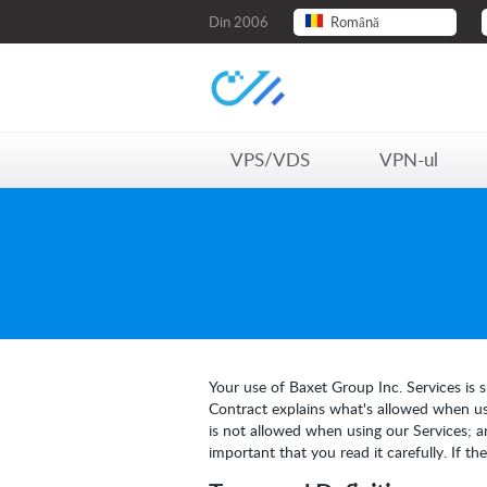
Din 2006
Română
VPS/VDS
VPN-ul
Your use of Baxet Group Inc. Services is s
Contract explains what's allowed when usi
is not allowed when using our Services; a
important that you read it carefully. If t