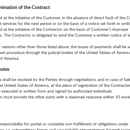
mination of the Contract
at the initiative of the Customer, in the absence of direct fault of the Co
e services for the next period or on the basis of a notice set forth in writ
 at the initiative of the Contractor on the basis of Customer’s improper 
. The Contractor is obligated to send the Customer a written notice of te
r reasons other than those listed above, the issues of payments shall be s
hed procedure through the judicial bodies of the United States of Americ
 of America.
putes
 shall be resolved by the Parties through negotiations, and in case of fa
the United States of America, at the place of registration of the Contractor
e executed in written form and signed by authorized individuals.
im must provide the other party with a reasoned response within 10 worki
sponsibility for partial or complete non-fulfillment of obligations under 
ure, i.e. extraordinary forces and unavoidable circumstances beyond reaso