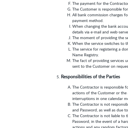
The payment for the Contractor’
The Customer is responsible for
All bank commission charges for
payment method.
When changing the bank account
details via e-mail and web-serv
The moment of providing the ser
When the service switches to the
The service for registering a d
Name Registry.
The fact of providing services u
sent to the Customer on request
Responsibilities of the Parties
The Contractor is responsible fo
actions of the Customer or the 
interruptions in one calendar m
The Contractor is not responsib
and Password, as well as due t
The Contractor is not liable to 
Password, in the event of a hard
actions and any random factors