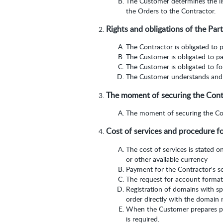
The Customer determines the lis
the Orders to the Contractor.
Rights and obligations of the Part
The Contractor is obligated to p
The Customer is obligated to pa
The Customer is obligated to fol
The Customer understands and a
The moment of securing the Contra
The moment of securing the Cont
Cost of services and procedure f
The cost of services is stated o
or other available currency
Payment for the Contractor's se
The request for account format
Registration of domains with s
order directly with the domain r
When the Customer prepares pa
is required.