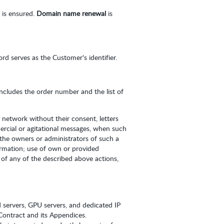
 is ensured.
Domain name renewal
is
d serves as the Customer's identifier.
 includes the order number and the list of
 network without their consent, letters
ercial or agitational messages, when such
 the owners or administrators of such a
ormation; use of own or provided
of any of the described above actions,
d servers, GPU servers, and dedicated IP
s Contract and its Appendices.