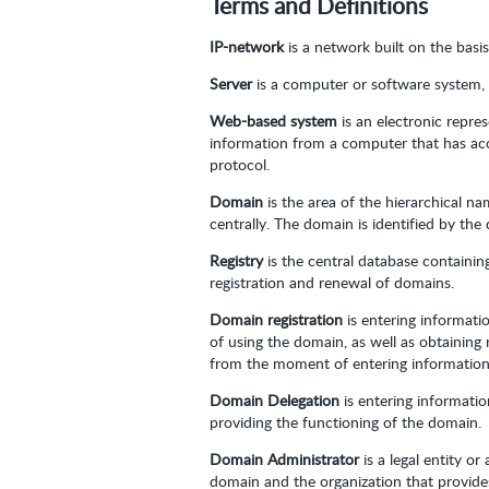
Terms and Definitions
IP-network
is a network built on the basi
Server
is a computer or software system, 
Web-based system
is an electronic repre
information from a computer that has acc
protocol.
Domain
is the area of the hierarchical 
centrally. The domain is identified by th
Registry
is the central database containi
registration and renewal of domains.
Domain registration
is entering informati
of using the domain, as well as obtaining
from the moment of entering information 
Domain Delegation
is entering informati
providing the functioning of the domain.
Domain Administrator
is a legal entity o
domain and the organization that provide