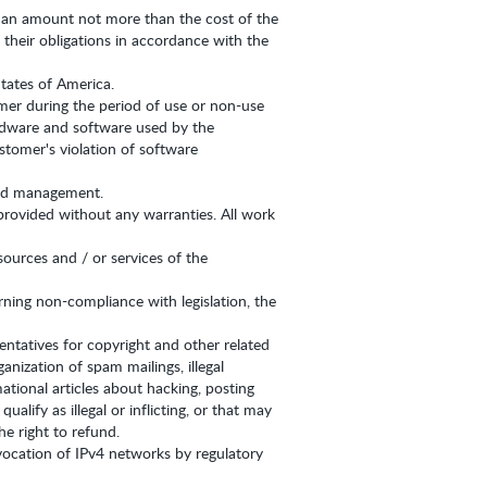
 in an amount not more than the cost of the
 their obligations in accordance with the
States of America.
omer during the period of use or non-use
hardware and software used by the
tomer's violation of software
 and management.
provided without any warranties. All work
sources and / or services of the
erning non-compliance with legislation, the
entatives for copyright and other related
nization of spam mailings, illegal
tional articles about hacking, posting
lify as illegal or inflicting, or that may
e right to refund.
vocation of IPv4 networks by regulatory