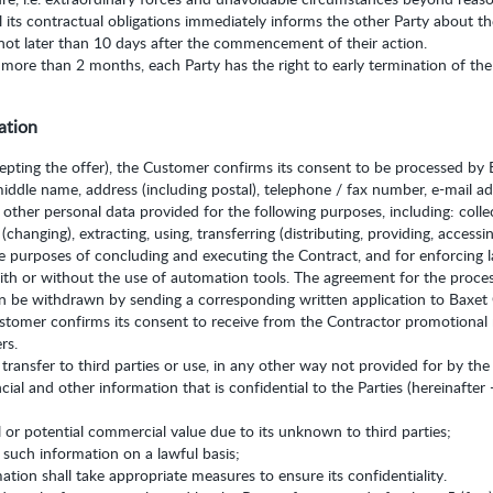
ill its contractual obligations immediately informs the other Party about 
not later than 10 days after the commencement of their action.
 more than 2 months, each Party has the right to early termination of the 
ation
cepting the offer), the Customer confirms its consent to be processed by B
middle name, address (including postal), telephone / fax number, e-mail a
 other personal data provided for the following purposes, including: collec
changing), extracting, using, transferring (distributing, providing, accessin
he purposes of concluding and executing the Contract, and for enforcing l
ith or without the use of automation tools. The agreement for the process
an be withdrawn by sending a corresponding written application to Baxet
ustomer confirms its consent to receive from the Contractor promotional
rs.
 transfer to third parties or use, in any other way not provided for by the
cial and other information that is confidential to the Parties (hereinafter 
 or potential commercial value due to its unknown to third parties;
o such information on a lawful basis;
ation shall take appropriate measures to ensure its confidentiality.